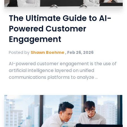
The Ultimate Guide to AI-
Powered Customer
Engagement
Posted by
Shawn Boehme
,
Feb 26, 2026
AI-powered customer engagement is the use of
artificial intelligence layered on unified
communications platforms to analyze ...