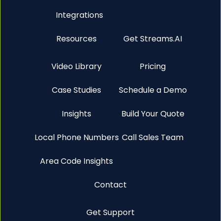
Integrations
Resources
Get Streams.AI
Video Library
Pricing
Case Studies
Schedule a Demo
Insights
Build Your Quote
Local Phone Numbers
Call Sales Team
Area Code Insights
Contact
Get Support