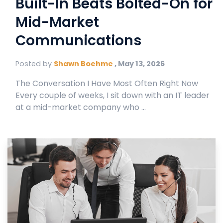
Built-In Beats Bolted-On for
Mid-Market
Communications
Posted by
Shawn Boehme
,
May 13, 2026
The Conversation I Have Most Often Right Now
Every couple of weeks, I sit down with an IT leader
at a mid-market company who ...