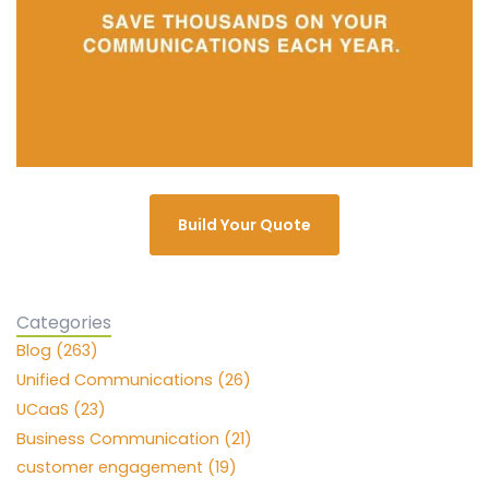
Build Your Quote
Categories
Blog (263)
Unified Communications (26)
UCaaS (23)
Business Communication (21)
customer engagement (19)