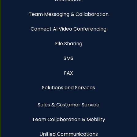
Team Messaging & Collaboration
Connect AI Video Conferencing
File Sharing
SMS
FAX
Solutions and Services
Sales & Customer Service
Team Collaboration & Mobility
Unified Communications