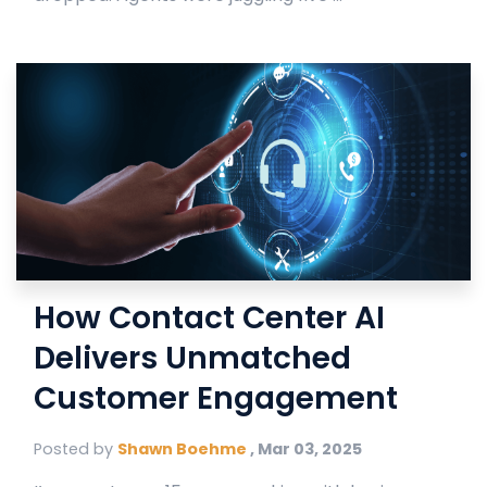
How Contact Center AI
Delivers Unmatched
Customer Engagement
Posted by
Shawn Boehme
,
Mar 03, 2025