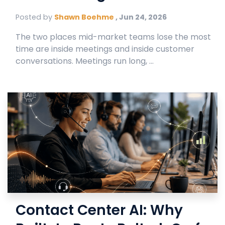
Posted by
Shawn Boehme
,
Jun 24, 2026
The two places mid-market teams lose the most
time are inside meetings and inside customer
conversations. Meetings run long, ...
Contact Center AI: Why