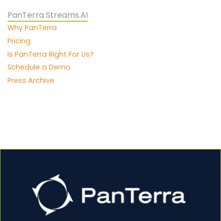
PanTerra Streams.AI
Why PanTerra
Pricing
Is PanTerra Right For Us?
Schedule a Demo
Press Archive