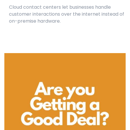
Cloud contact centers let businesses handle
customer interactions over the internet instead of
on-premise hardware.