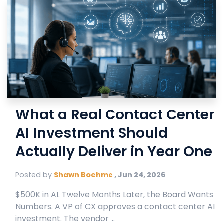
What a Real Contact Center
AI Investment Should
Actually Deliver in Year One
Posted by
Shawn Boehme
,
Jun 24, 2026
$500K in AI. Twelve Months Later, the Board Wants
Numbers. A VP of CX approves a contact center AI
investment. The vendor ...