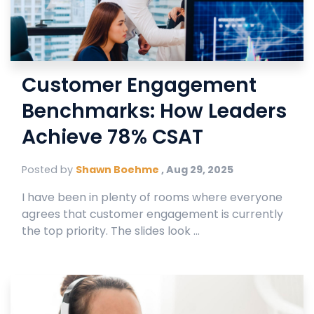
Customer Engagement
Benchmarks: How Leaders
Achieve 78% CSAT
Posted by
Shawn Boehme
,
Aug 29, 2025
I have been in plenty of rooms where everyone
agrees that customer engagement is currently
the top priority. The slides look ...