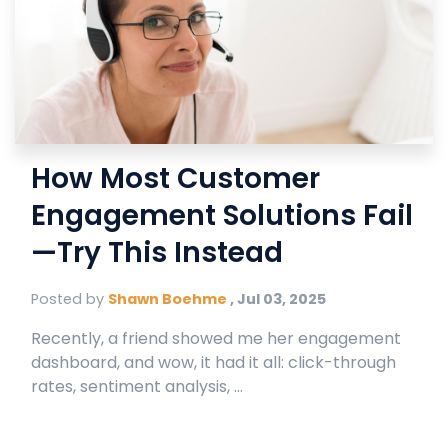
How Most Customer
Engagement Solutions Fail
—Try This Instead
Posted by
Shawn Boehme
,
Jul 03, 2025
Recently, a friend showed me her engagement
dashboard, and wow, it had it all: click-through
rates, sentiment analysis, ...