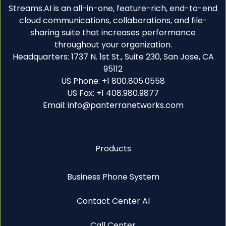
Streams.AI is an all-in-one, feature-rich, end-to-end
cloud communications, collaborations, and file-
sharing suite that increases performance
throughout your organization.
Headquarters: 1737 N. 1st St., Suite 230, San Jose, CA
95112
US Phone: +1 800.805.0558
US Fax: +1 408.980.9877
Email: info@panterranetworks.com
Products
Business Phone System
Contact Center AI
Call Center