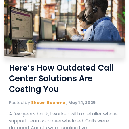
Here’s How Outdated Call
Center Solutions Are
Costing You
Posted by
Shawn Boehme
,
May 14, 2025
A few years back, I worked with a retailer whose
support team was overwhelmed. Calls were
dropped. Agents were juggling five ...