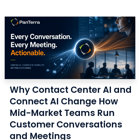
Why Contact Center AI and
Connect AI Change How
Mid-Market Teams Run
Customer Conversations
and Meetings