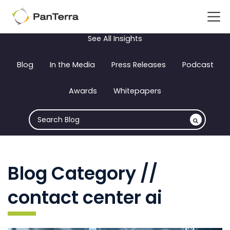
See All Insights
Blog
In the Media
Press Releases
Podcast
Awards
Whitepapers
Blog Category //
contact center ai