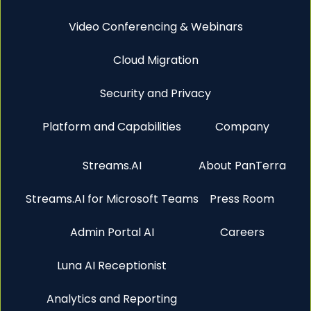
Video Conferencing & Webinars
Cloud Migration
Security and Privacy
Platform and Capabilities
Company
Streams.AI
About PanTerra
Streams.AI for Microsoft Teams
Press Room
Admin Portal AI
Careers
Luna AI Receptionist
Analytics and Reporting