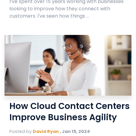
I’ve spent over 15 years working with businesses
looking to improve how they connect with
customers. I've seen how things ...
How Cloud Contact Centers
Improve Business Agility
Posted by
David Ryan
,
Jan 15, 2024