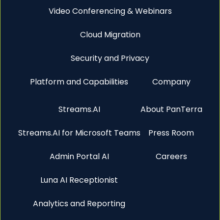
Video Conferencing & Webinars
Cloud Migration
Security and Privacy
Platform and Capabilities
Company
Streams.AI
About PanTerra
Streams.AI for Microsoft Teams
Press Room
Admin Portal AI
Careers
Luna AI Receptionist
Analytics and Reporting