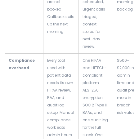
are not
scheduled,
morning
booked.
urgent calls
backlog
Callbacks pile
triaged,
up the next
context
morning.
stored for
next-day
review.
Compliance
Every tool
One HIPAA
$500–
overhead
used with
and HITECH-
$2,000 in
patient data
compliant
admin
needs its own
platform.
time and
HIPAA review,
AES-256
audit prep;
BAA, and
encryption,
more in
audit log
SOC 2 Type II,
breach-
setup. Manual
BAAs, and
risk value
compliance
one audit log
work eats
for the full
admin hours
stack. One