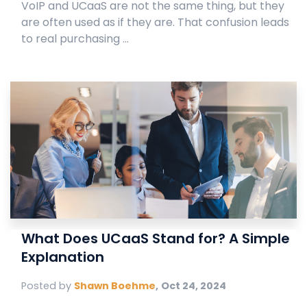
VoIP and UCaaS are not the same thing, but they
are often used as if they are. That confusion leads
to real purchasing ...
What Does UCaaS Stand for? A Simple
Explanation
Posted by
Shawn Boehme
,
Oct 24, 2024