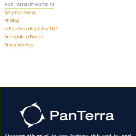
PanTerra Streams.AI
Why PanTerra
Pricing
Is PanTerra Right For Us?
Schedule a Demo
Press Archive