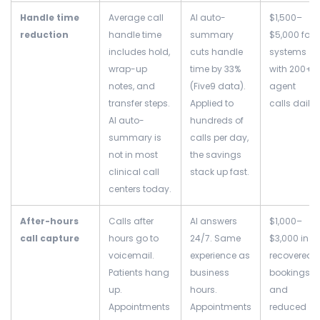
Handle time
Average call
AI auto-
$1,500–
reduction
handle time
summary
$5,000 for
includes hold,
cuts handle
systems
wrap-up
time by 33%
with 200+
notes, and
(Five9 data).
agent
transfer steps.
Applied to
calls daily
AI auto-
hundreds of
summary is
calls per day,
not in most
the savings
clinical call
stack up fast.
centers today.
After-hours
Calls after
AI answers
$1,000–
call capture
hours go to
24/7. Same
$3,000 in
voicemail.
experience as
recovered
Patients hang
business
bookings
up.
hours.
and
Appointments
Appointments
reduced