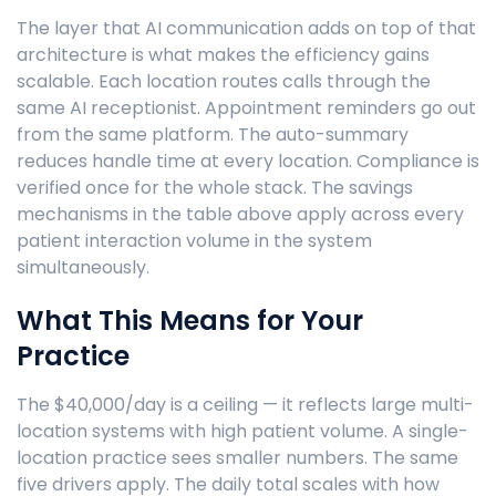
The layer that AI communication adds on top of that
architecture is what makes the efficiency gains
scalable. Each location routes calls through the
same AI receptionist. Appointment reminders go out
from the same platform. The auto-summary
reduces handle time at every location. Compliance is
verified once for the whole stack. The savings
mechanisms in the table above apply across every
patient interaction volume in the system
simultaneously.
What This Means for Your
Practice
The $40,000/day is a ceiling — it reflects large multi-
location systems with high patient volume. A single-
location practice sees smaller numbers. The same
five drivers apply. The daily total scales with how