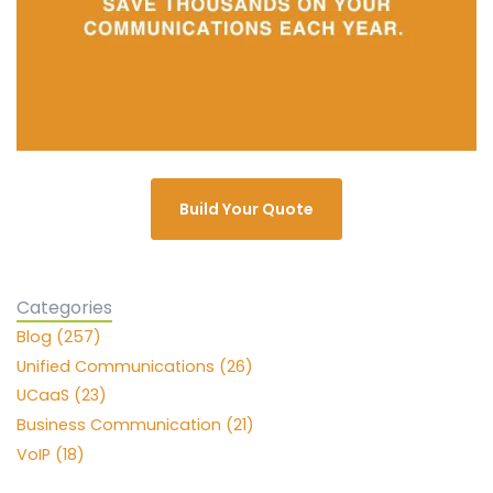
Build Your Quote
Categories
Blog (257)
Unified Communications (26)
UCaaS (23)
Business Communication (21)
VoIP (18)