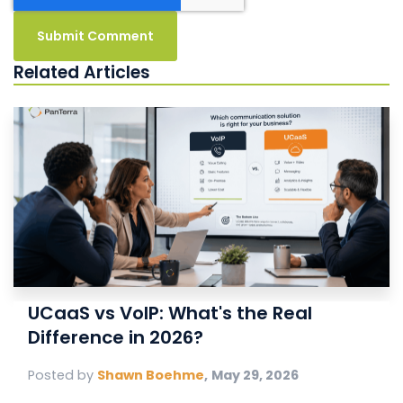
Related Articles
UCaaS vs VoIP: What's the Real
Difference in 2026?
Posted by
Shawn Boehme
,
May 29, 2026