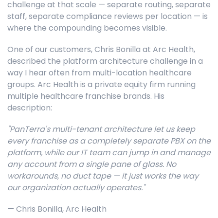
challenge at that scale — separate routing, separate
staff, separate compliance reviews per location — is
where the compounding becomes visible.
One of our customers, Chris Bonilla at Arc Health,
described the platform architecture challenge in a
way I hear often from multi-location healthcare
groups. Arc Health is a private equity firm running
multiple healthcare franchise brands. His
description:
"PanTerra's multi-tenant architecture let us keep
every franchise as a completely separate PBX on the
platform, while our IT team can jump in and manage
any account from a single pane of glass. No
workarounds, no duct tape — it just works the way
our organization actually operates."
— Chris Bonilla, Arc Health