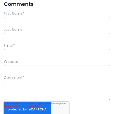
Comments
First Name
*
Last Name
Email
*
Website
Comment
*