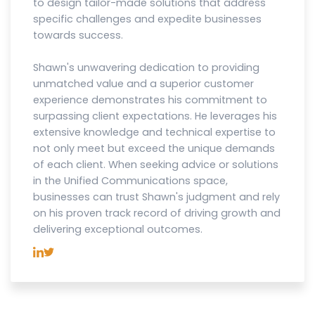
to design tailor-made solutions that address
specific challenges and expedite businesses
towards success.
Shawn's unwavering dedication to providing
unmatched value and a superior customer
experience demonstrates his commitment to
surpassing client expectations. He leverages his
extensive knowledge and technical expertise to
not only meet but exceed the unique demands
of each client. When seeking advice or solutions
in the Unified Communications space,
businesses can trust Shawn's judgment and rely
on his proven track record of driving growth and
delivering exceptional outcomes.