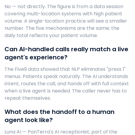
No — not directly. The figure is from a data session
covering multi-location systems with high patient
volume. A single-location practice will see a smaller
number. The five mechanisms are the same; the
daily total reflects your patient volume.
Can AI-handled calls really match a live
agent's experience?
The Five9 data showed that NLP eliminates "press 1"
menus. Patients speak naturally. The AI understands
intent, routes the call, and hands off with full context
when a live agent is needed. The caller never has to
repeat themselves.
What does the handoff to a human
agent look like?
Luna AI — PanTerra's AI receptionist, part of the