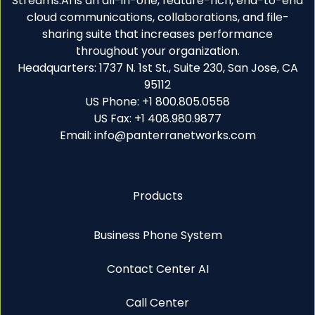
Streams.AI is an all-in-one, feature-rich, end-to-end
cloud communications, collaborations, and file-
sharing suite that increases performance
throughout your organization.
Headquarters: 1737 N. 1st St., Suite 230, San Jose, CA
95112
US Phone: +1 800.805.0558
US Fax: +1 408.980.9877
Email: info@panterranetworks.com
Products
Business Phone System
Contact Center AI
Call Center