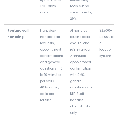
170+ slots
tools cut no-
daily.
show rates by
29%.
Routine call
Front desk
AI handles
$2,500–
handling
handles refill
routine calls
$8,000 for
requests,
end-to-end:
a 10-
appointment
refill in under
location
confirmations,
2 minutes,
system
and general
appointment
questions — 6
confirmation
to 10 minutes
with SMS,
per call. 30–
general
40% of daily
questions via
calls are
NLP. Staff
routine.
handles
clinical calls
only.