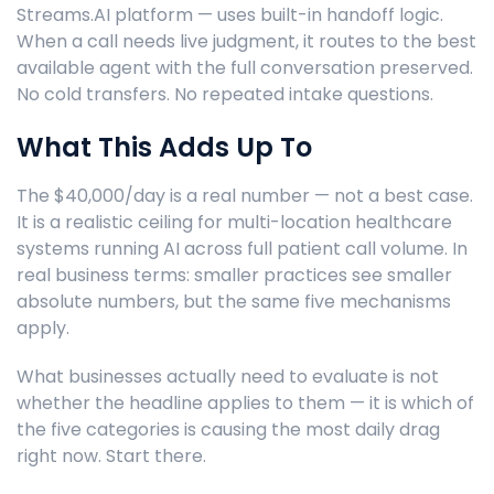
Streams.AI platform — uses built-in handoff logic.
When a call needs live judgment, it routes to the best
available agent with the full conversation preserved.
No cold transfers. No repeated intake questions.
What This Adds Up To
The $40,000/day is a real number — not a best case.
It is a realistic ceiling for multi-location healthcare
systems running AI across full patient call volume. In
real business terms: smaller practices see smaller
absolute numbers, but the same five mechanisms
apply.
What businesses actually need to evaluate is not
whether the headline applies to them — it is which of
the five categories is causing the most daily drag
right now. Start there.