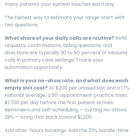
many patients your system touches each day.
The fastest way to estimate your range: start with
two questions.
What share of your daily calls are routine?
Refill
requests, confirmations, billing questions, and
directions are typically 30 to 50 percent of inbound
calls in primary care settings. That is your
automation opportunity.
What is your no-show rate, and what does each
empty slot cost?
At $200 per unused slot and a 17%
national average, a 50-appointment practice loses
$1,700 per day before the first patient arrives.
Reminders and self-scheduling — cutting no-shows
29% — bring that back toward $1,200.
Add after-hours bookings. Add the 33% handle-time