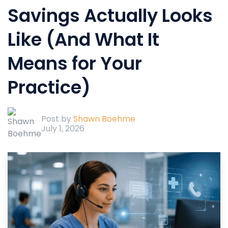
Savings Actually Looks
Like (And What It
Means for Your
Practice)
Post by
Shawn Boehme
July 1, 2026