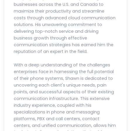
businesses across the U.S. and Canada to
maximize their productivity and streamline
costs through advanced cloud communication
solutions. His unwavering commitment to
delivering top-notch service and driving
business growth through effective
communication strategies has earned him the
reputation of an expert in the field.
With a deep understanding of the challenges
enterprises face in harnessing the full potential
of their phone systems, Shawn is dedicated to
uncovering each client's unique needs, pain
points, and successful aspects of their existing
communication infrastructure. This extensive
industry experience, coupled with his
specializations in phone and messaging
platforms, PBX and call centers, contact
centers, and unified communication, allows him