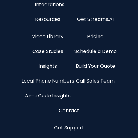
Integrations
Resources
Get Streams.AI
Video Library
Pricing
Case Studies
Schedule a Demo
Insights
Build Your Quote
Local Phone Numbers
Call Sales Team
Area Code Insights
Contact
Get Support