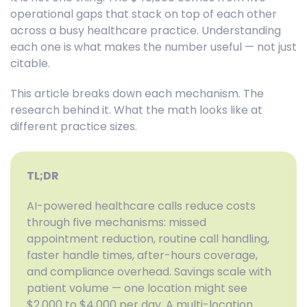
operational gaps that stack on top of each other
across a busy healthcare practice. Understanding
each one is what makes the number useful — not just
citable.
This article breaks down each mechanism. The
research behind it. What the math looks like at
different practice sizes.
TL;DR
AI-powered healthcare calls reduce costs
through five mechanisms: missed
appointment reduction, routine call handling,
faster handle times, after-hours coverage,
and compliance overhead. Savings scale with
patient volume — one location might see
$2,000 to $4,000 per day. A multi-location