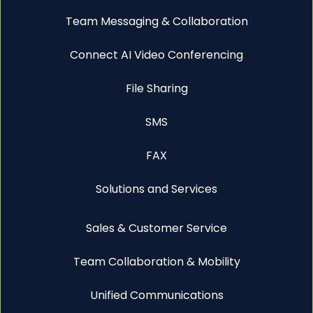
Team Messaging & Collaboration
Connect AI Video Conferencing
File Sharing
SMS
FAX
Solutions and Services
Sales & Customer Service
Team Collaboration & Mobility
Unified Communications