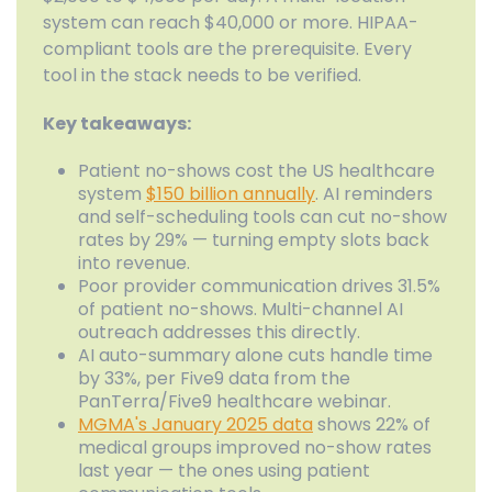
system can reach $40,000 or more. HIPAA-
compliant tools are the prerequisite. Every
tool in the stack needs to be verified.
Key takeaways:
Patient no-shows cost the US healthcare
system
$150 billion annually
. AI reminders
and self-scheduling tools can cut no-show
rates by 29% — turning empty slots back
into revenue.
Poor provider communication drives 31.5%
of patient no-shows. Multi-channel AI
outreach addresses this directly.
AI auto-summary alone cuts handle time
by 33%, per Five9 data from the
PanTerra/Five9 healthcare webinar.
MGMA's January 2025 data
shows 22% of
medical groups improved no-show rates
last year — the ones using patient