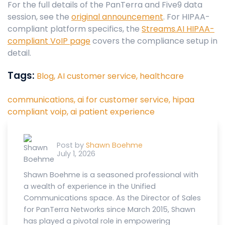
For the full details of the PanTerra and Five9 data
session, see the
original announcement
. For HIPAA-
compliant platform specifics, the
Streams.AI HIPAA-
compliant VoIP page
covers the compliance setup in
detail.
Tags:
Blog,
AI customer service,
healthcare
communications,
ai for customer service,
hipaa
compliant voip,
ai patient experience
Post by
Shawn Boehme
July 1, 2026
Shawn Boehme is a seasoned professional with
a wealth of experience in the Unified
Communications space. As the Director of Sales
for PanTerra Networks since March 2015, Shawn
has played a pivotal role in empowering