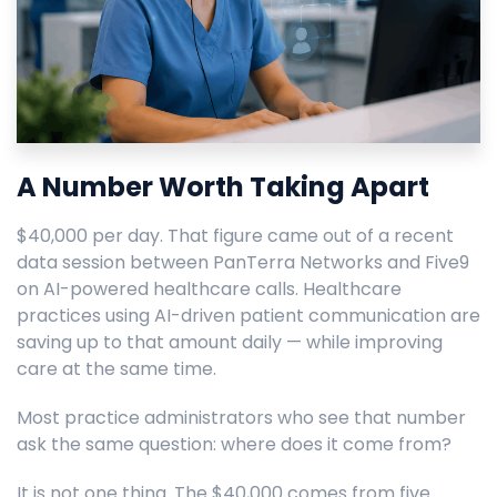
A Number Worth Taking Apart
$40,000 per day. That figure came out of a recent
data session between PanTerra Networks and Five9
on AI-powered healthcare calls. Healthcare
practices using AI-driven patient communication are
saving up to that amount daily — while improving
care at the same time.
Most practice administrators who see that number
ask the same question: where does it come from?
It is not one thing. The $40,000 comes from five