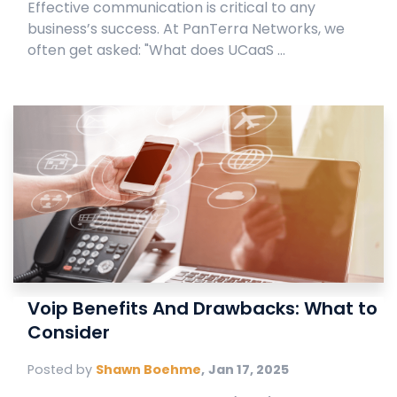
Effective communication is critical to any
business’s success. At PanTerra Networks, we
often get asked: "What does UCaaS ...
Voip Benefits And Drawbacks: What to
Consider
Posted by
Shawn Boehme
,
Jan 17, 2025