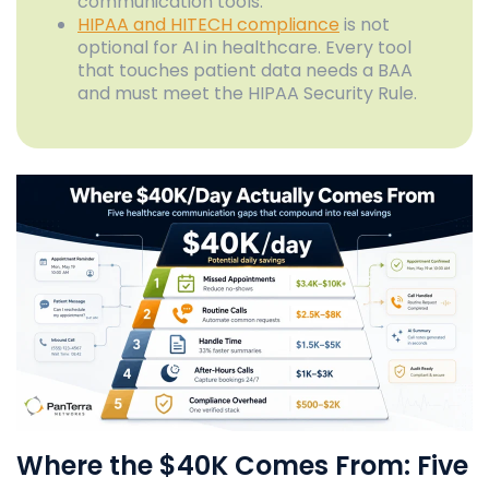
communication tools.
HIPAA and HITECH compliance
is not
optional for AI in healthcare. Every tool
that touches patient data needs a BAA
and must meet the HIPAA Security Rule.
Where the $40K Comes From: Five