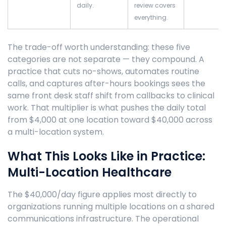
daily.
review covers
everything.
The trade-off worth understanding: these five
categories are not separate — they compound. A
practice that cuts no-shows, automates routine
calls, and captures after-hours bookings sees the
same front desk staff shift from callbacks to clinical
work. That multiplier is what pushes the daily total
from $4,000 at one location toward $40,000 across
a multi-location system.
What This Looks Like in Practice:
Multi-Location Healthcare
The $40,000/day figure applies most directly to
organizations running multiple locations on a shared
communications infrastructure. The operational