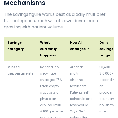
Mechanisms
The savings figure works best as a daily multiplier —
five categories, each with its own driver, each
growing with patient volume.
Savings
What
How AI
Daily
category
currently
changes it
savings
happens
range
Missed
National no-
AI sends
$3,400–
appointments
show rate
multi-
$10,000+
averages 17%.
channel
depending
Each empty
reminders.
on
slot costs a
Patients self-
provider
physician
schedule and
count and
around $200.
reschedule
no-show
A 100-provider
24/7. Self-
rate
system loses
scheduling