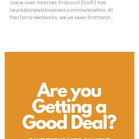
Voice over Internet Protocol (VoIP) has
revolutionized business communication. At
PanTerra Networks, we've seen firsthand ...