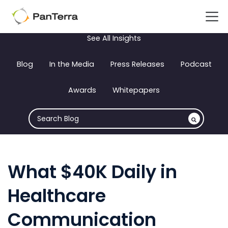
See All Insights
Blog
In the Media
Press Releases
Podcast
Awards
Whitepapers
What $40K Daily in
Healthcare
Communication