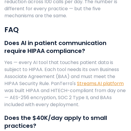
reduction across 100 calls per day. The number is
different for every practice — but the five
mechanisms are the same.
FAQ
Does AI in patient communication
require HIPAA compliance?
Yes — every AI tool that touches patient data is
subject to HIPAA. Each tool needs its own Business
Associate Agreement (BAA) and must meet the
HIPAA Security Rule. PanTerra's
Streams.AI platform
was built HIPAA and HITECH-compliant from day one
— AES-256 encryption, SOC 2 Type II, and BAAs
included with every deployment.
Does the $40K/day apply to small
practices?