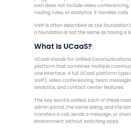
own does not include video conferencing, t
routing rules, or analytics. It handles calls.
VoIP is often described as the foundation 
a foundation is not the same as having a bu
What Is UCaaS?
UCaaS stands for Unified Communications a
platform that combines multiple communic
one interface. A full UCaaS platform typical
VoIP), video conferencing, team messaging,
analytics, and contact center features.
The key word is unified. Each of these too
admin portal, the same billing, and the 
transfers a call, sends a message, or share
environment without switching apps.