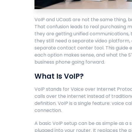
VoIP and UCaaS are not the same thing, but
That confusion leads to real purchasing m
they are getting unified communications, 
they still need a separate video platform
separate contact center tool. This guide 
each option makes sense, and what the 
business phone going forward.
What Is VoIP?
VoIP stands for Voice over Internet Protoco
calls over the internet instead of traditio
definition. VoIP is a single feature: voice c
connection.
A basic VoIP setup can be as simple as 
plugged into your router. It replaces the p