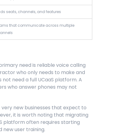
ds seats, channels, and features
ams that communicate across multiple
annels
rimary need is reliable voice calling
ntractor who only needs to make and
 not need a full UCaaS platform. A
mbers who answer phones may not
or very new businesses that expect to
er, it is worth noting that migrating
S platform often requires starting
 new user training.