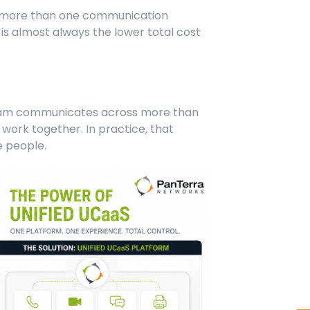
es more than one communication
is almost always the lower total cost
am communicates across more than
work together. In practice, that
e people.