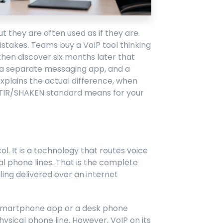
 they are often used as if they are.
istakes. Teams buy a VoIP tool thinking
then discover six months later that
, a separate messaging app, and a
explains the actual difference, when
STIR/SHAKEN standard means for your
l. It is a technology that routes voice
nal phone lines. That is the complete
alling delivered over an internet
a smartphone app or a desk phone
hysical phone line. However, VoIP on its