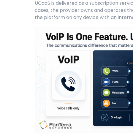
UCaaS is delivered as a subscription servi
cases, the provider owns and operates the
the platform on any device with an intern