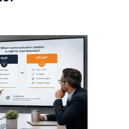
Manufacturing
Refer a Partner
ServiceTitan Integration
Chemicals
Add-ons
Oil & Gas / Energy
POTS Replacement
Security
Streamlets
Banking
Reputation Management
Technology
Architecture
Government