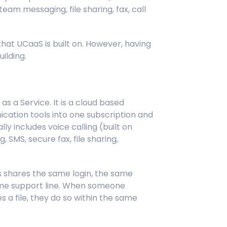
eam messaging, file sharing, fax, call
that UCaaS is built on. However, having
ilding.
s a Service. It is a cloud based
ation tools into one subscription and
ly includes voice calling (built on
 SMS, secure fax, file sharing,
ls shares the same login, the same
same support line. When someone
s a file, they do so within the same