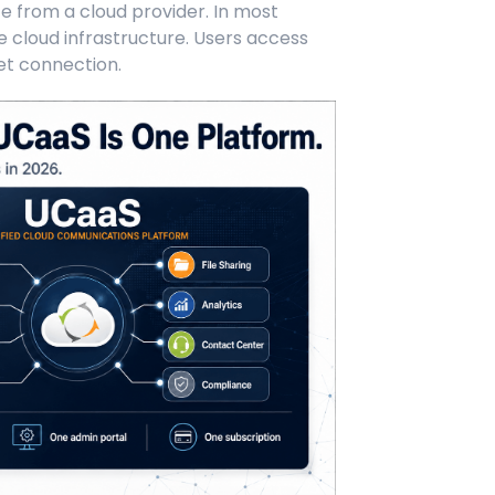
ce from a cloud provider. In most
 cloud infrastructure. Users access
et connection.