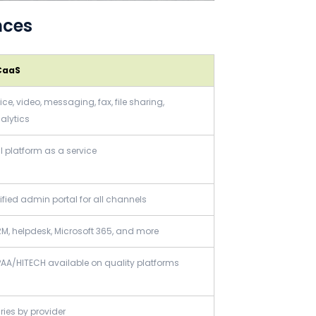
nces
CaaS
ice, video, messaging, fax, file sharing,
alytics
ll platform as a service
ified admin portal for all channels
M, helpdesk, Microsoft 365, and more
PAA/HITECH available on quality platforms
ries by provider