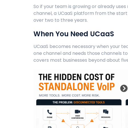
So if your team is growing or already us
channel, a UCaaS platform from the start 
over two to three years.
When You Need UCaaS
UCaaS becomes necessary when your te
one channel and needs those channels to 
covers most businesses beyond about fiv