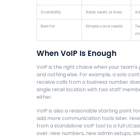
Scalability
Adds seats or lines
Ad
Best for
Simple voice needs
Te
ch
When VoIP Is Enough
VoIP is the right choice when your team's p
and nothing else. For example, a solo co
receive calls from a business number does
single retail location with two staff me
either.
VoIP is also a reasonable starting point f
add more communication tools later. Howev
from a standalone VoIP tool to a full UCaa
over: new numbers, new admin setups, and