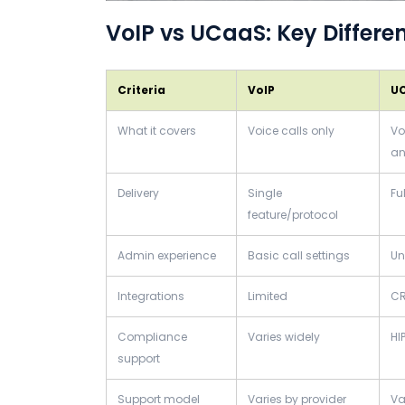
VoIP vs UCaaS: Key Differe
Criteria
VoIP
U
What it covers
Voice calls only
Vo
an
Delivery
Single
Fu
feature/protocol
Admin experience
Basic call settings
Un
Integrations
Limited
CR
Compliance
Varies widely
HI
support
Support model
Varies by provider
Va