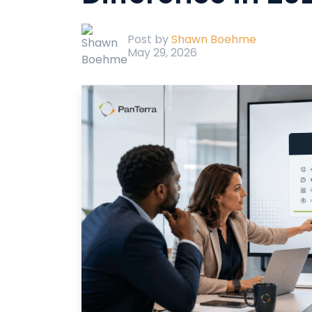
Post by
Shawn Boehme
May 29, 2026