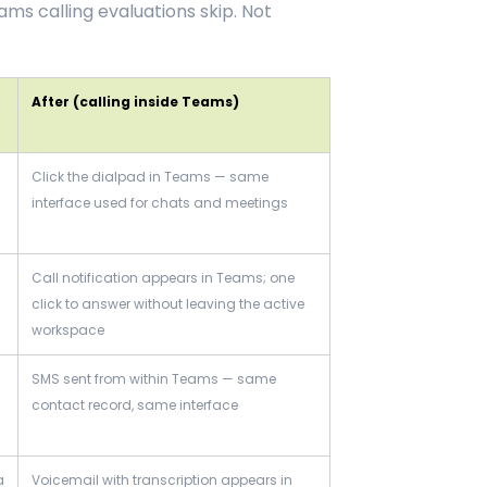
s calling evaluations skip. Not
After (calling inside Teams)
Click the dialpad in Teams — same
interface used for chats and meetings
Call notification appears in Teams; one
click to answer without leaving the active
workspace
SMS sent from within Teams — same
contact record, same interface
a
Voicemail with transcription appears in