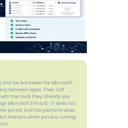
 and fax live inside the Microsoft
ing between apps. Their call
with the tools they already use.
gh Microsoft Entra ID. IT does not
n portal. And the platform does
hich matters when you are running
ium.