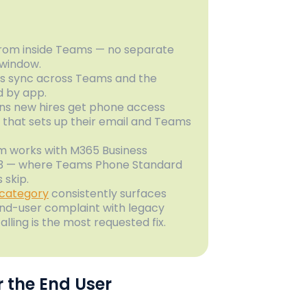
from inside Teams — no separate
 window.
cts sync across Teams and the
ed by app.
ans new hires get phone access
 that sets up their email and Teams
rm works with M365 Business
E3 — where Teams Phone Standard
 skip.
 category
consistently surfaces
end-user complaint with legacy
lling is the most requested fix.
 the End User