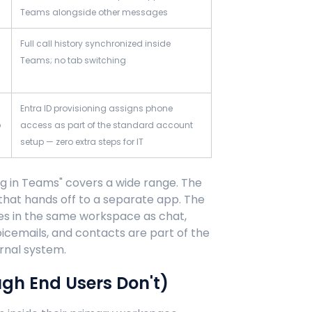
Teams alongside other messages
Full call history synchronized inside
Teams; no tab switching
Entra ID provisioning assigns phone
p
access as part of the standard account
setup — zero extra steps for IT
ng in Teams" covers a wide range. The
 that hands off to a separate app. The
ives in the same workspace as chat,
voicemails, and contacts are part of the
rnal system.
ugh End Users Don't)