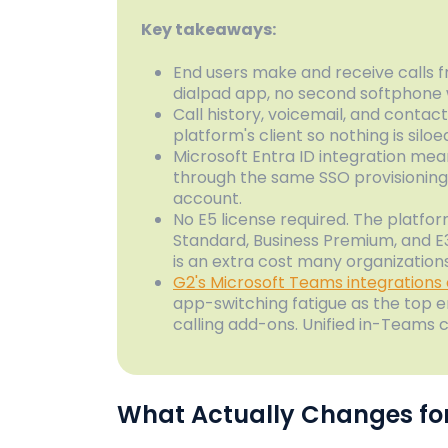
Key takeaways:
End users make and receive calls 
dialpad app, no second softphone
Call history, voicemail, and conta
platform's client so nothing is silo
Microsoft Entra ID integration me
through the same SSO provisioning
account.
No E5 license required. The platfo
Standard, Business Premium, and 
is an extra cost many organizations
G2's Microsoft Teams integrations
app-switching fatigue as the top 
calling add-ons. Unified in-Teams ca
What Actually Changes for