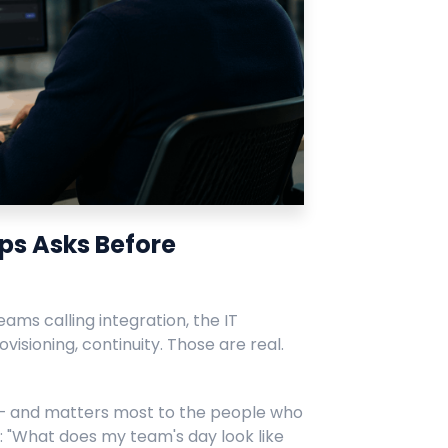
ps Asks Before
ams calling integration, the IT
ovisioning, continuity. Those are real.
 — and matters most to the people who
r: "What does my team's day look like