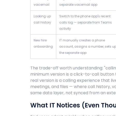
voicemail
separate voicemail app
Looking up
Switch to the phone app's recent
call history
calls log — separate from Teams
activity
New hire
IT manually creates a phone
onboarding
account, assigns a number, sets u
the separate app
The trade-off worth understanding: "calli
minimum version is a click-to-call button
real version is a calling experience that l
meetings, and files — where call history, 
same data layer, not synced from an exte
What IT Notices (Even Tho