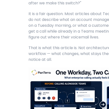
after we make this switch?"
It is a fair question. Most articles about 
do not describe what an account manager
on a Tuesday morning, or what a custome
get a call while already in a Teams meeting
figure out where their voicemail lives.
That is what this article is. Not architectu
workflow — what changes, what stays the
notice at all.