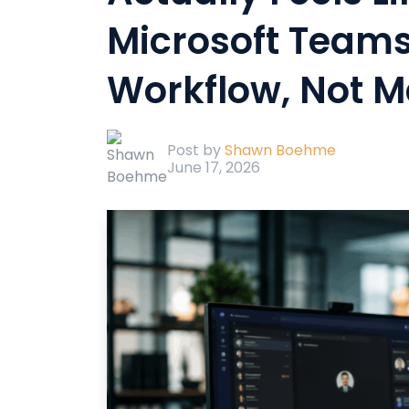
Microsoft Team
Workflow, Not M
Post by
Shawn Boehme
June 17, 2026