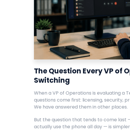
The Question Every VP of O
Switching
When a VP of Operations is evaluating a Te
questions come first: licensing, security, pr
We have answered them in other places.
But the question that tends to come last
actually use the phone all day — is simple