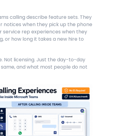
Teams calling describe feature sets. They
 notices when they pick up the phone
r service rep experiences when they
, or how long it takes a new hire to
re. Not licensing. Just the day-to-day
 same, and what most people do not