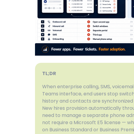
TL;DR
When enterprise calling, SMS, voicemail,
Teams interface, end users stop switch
history and contacts are synchronized 
New hires provision automatically throu
need to manage a separate phone admi
not require a Microsoft E5 license — w
on Business Standard or Business Prem