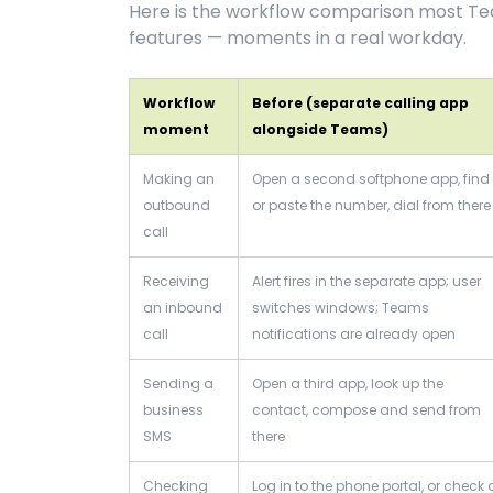
Here is the workflow comparison most Team
features — moments in a real workday.
Workflow
Before (separate calling app
moment
alongside Teams)
Making an
Open a second softphone app, find
outbound
or paste the number, dial from there
call
Receiving
Alert fires in the separate app; user
an inbound
switches windows; Teams
call
notifications are already open
Sending a
Open a third app, look up the
business
contact, compose and send from
SMS
there
Checking
Log in to the phone portal, or check 