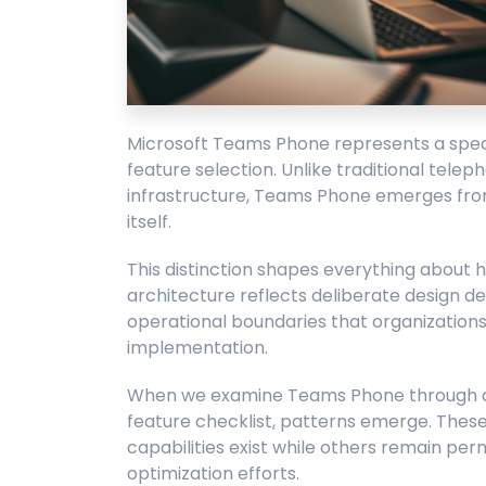
Microsoft Teams Phone represents a specif
feature selection. Unlike traditional tele
infrastructure, Teams Phone emerges from
itself.
This distinction shapes everything about
architecture reflects deliberate design de
operational boundaries that organization
implementation.
When we examine Teams Phone through an 
feature checklist, patterns emerge. These
capabilities exist while others remain per
optimization efforts.