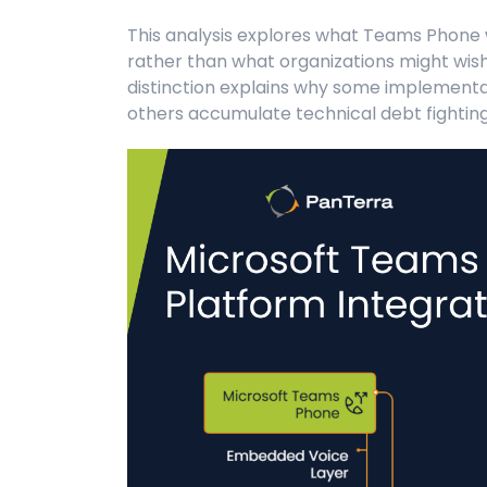
This analysis explores what Teams Phone w
rather than what organizations might wish
distinction explains why some implementat
others accumulate technical debt fighting 