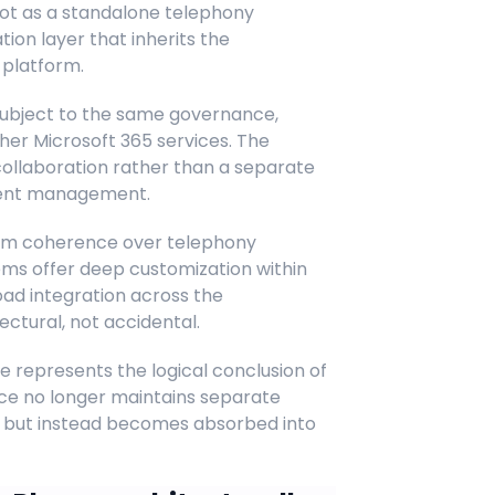
 not as a standalone telephony
on layer that inherits the
 platform.
ubject to the same governance,
her Microsoft 365 services. The
collaboration rather than a separate
ndent management.
form coherence over telephony
tems offer deep customization within
ad integration across the
tectural, not accidental.
represents the logical conclusion of
ce no longer maintains separate
ees but instead becomes absorbed into