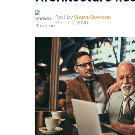
Post by
Shawn Boehme
March 2, 2026