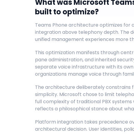
What was Microsoft Teams
built to optimize?
Teams Phone architecture optimizes for a
integration above telephony depth. The d
unified management experiences more than
This optimization manifests through centr
pane administration, and inherited securi
separate voice infrastructure with its ow
organizations manage voice through famili
The architecture deliberately constrains 
simplicity. Microsoft chose to limit telep
full complexity of traditional PBX systems 
reflects a philosophical stance about wha
Platform integration takes precedence o
architectural decision. User identities, pol