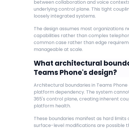
between collaboration and voice context
underlying control plane. This tight coupl
loosely integrated systems.
The design assumes most organizations ne
capabilities rather than complex telephon
common case rather than edge requireme
manageable at scale.
What architectural bounda
Teams Phone's design?
Architectural boundaries in Teams Phone
platform dependency. The system cannot
365's control plane, creating inherent cou
platform health.
These boundaries manifest as hard limits 
surface-level modifications are possible