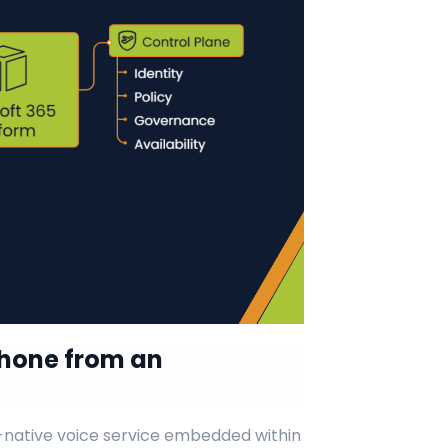
Phone from an
-native voice service embedded within