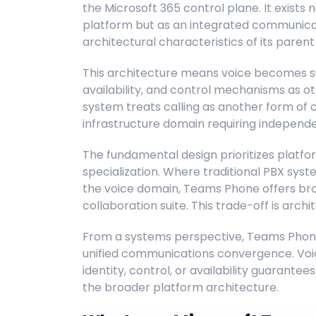
the Microsoft 365 control plane. It exists
platform but as an integrated communicati
architectural characteristics of its parent
This architecture means voice becomes s
availability, and control mechanisms as ot
system treats calling as another form of 
infrastructure domain requiring indepe
The fundamental design prioritizes plat
specialization. Where traditional PBX sys
the voice domain, Teams Phone offers bro
collaboration suite. This trade-off is archi
From a systems perspective, Teams Phone 
unified communications convergence. Voi
identity, control, or availability guarant
the broader platform architecture.