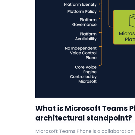
What is Microsoft Teams 
architectural standpoint?
Microsoft Teams Phone is a collaboration