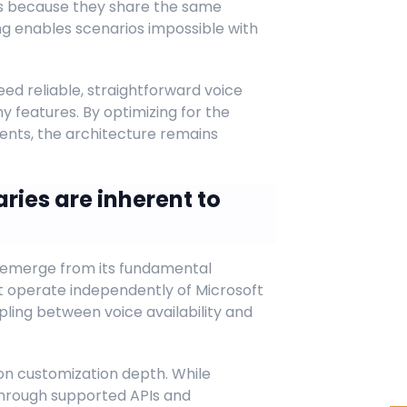
s because they share the same
ing enables scenarios impossible with
ed reliable, straightforward voice
y features. By optimizing for the
nts, the architecture remains
ries are inherent to
 emerge from its fundamental
 operate independently of Microsoft
pling between voice availability and
on customization depth. While
 through supported APIs and