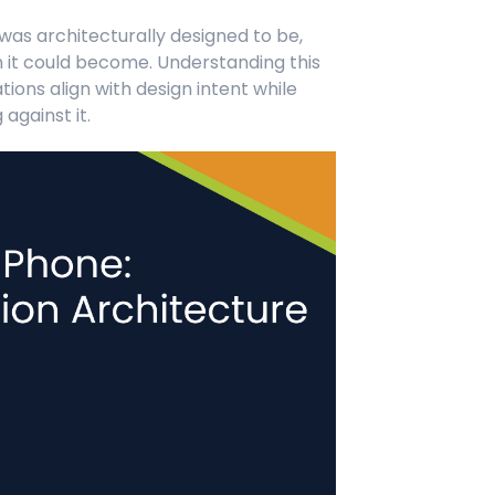
as architecturally designed to be,
 it could become. Understanding this
ions align with design intent while
against it.