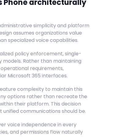
 Phone architecturally
dministrative simplicity and platform
esign assumes organizations value
 specialized voice capabilities.
alized policy enforcement, single-
ty models. Rather than maintaining
n operational requirements,
ar Microsoft 365 interfaces.
feature complexity to maintain this
hony options rather than recreate the
within their platform. This decision
t unified communications should be.
ver voice independence in every
icies, and permissions flow naturally