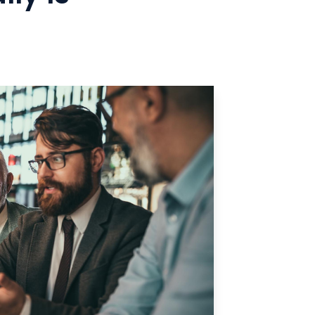
Manufacturing
Refer a Partner
ServiceTitan Integration
Chemicals
Add-ons
Oil & Gas / Energy
POTS Replacement
Security
Streamlets
Banking
Reputation Management
Technology
Architecture
Government