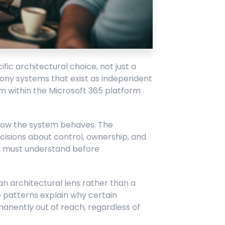
ic architectural choice, not just a
phony systems that exist as independent
 within the Microsoft 365 platform
 how the system behaves. The
cisions about control, ownership, and
s must understand before
architectural lens rather than a
 patterns explain why certain
manently out of reach, regardless of