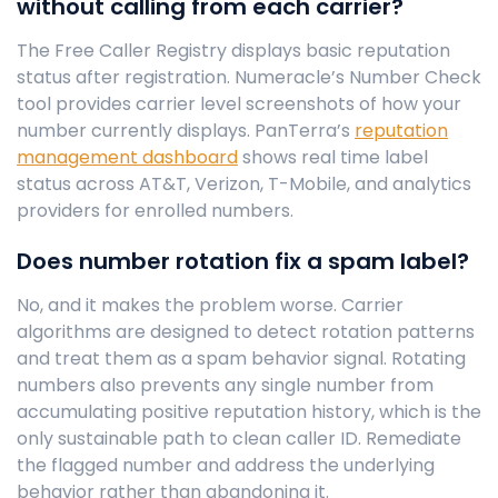
without calling from each carrier?
The Free Caller Registry displays basic reputation
status after registration. Numeracle’s Number Check
tool provides carrier level screenshots of how your
number currently displays. PanTerra’s
reputation
management dashboard
shows real time label
status across AT&T, Verizon, T-Mobile, and analytics
providers for enrolled numbers.
Does number rotation fix a spam label?
No, and it makes the problem worse. Carrier
algorithms are designed to detect rotation patterns
and treat them as a spam behavior signal. Rotating
numbers also prevents any single number from
accumulating positive reputation history, which is the
only sustainable path to clean caller ID. Remediate
the flagged number and address the underlying
behavior rather than abandoning it.