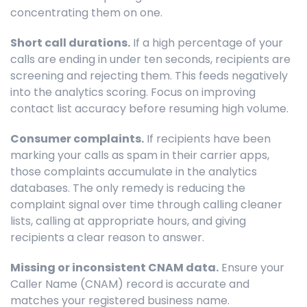
concentrating them on one.
Short call durations.
If a high percentage of your
calls are ending in under ten seconds, recipients are
screening and rejecting them. This feeds negatively
into the analytics scoring. Focus on improving
contact list accuracy before resuming high volume.
Consumer complaints.
If recipients have been
marking your calls as spam in their carrier apps,
those complaints accumulate in the analytics
databases. The only remedy is reducing the
complaint signal over time through calling cleaner
lists, calling at appropriate hours, and giving
recipients a clear reason to answer.
Missing or inconsistent CNAM data.
Ensure your
Caller Name (CNAM) record is accurate and
matches your registered business name.