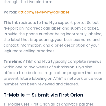
through the Hiya platform.
Portal:
att.com/reviewmycalllabel
This link redirects to the Hiya support portal. Select
“Report an incorrect call label” and submit a ticket.
Provide the phone number being incorrectly labeled,
the label that is appearing, your business name and
contact information, and a brief description of your
legitimate calling practices.
Timeline:
AT&T and Hiya typically complete reviews
within one to two weeks of submission. Hiya also
offers a free business registration program that can
prevent future labeling on AT&T’s network once your
number has been reviewed and cleared.
T-Mobile — Submit via First Orion
T-Mobile uses First Orion as its analytics partner.