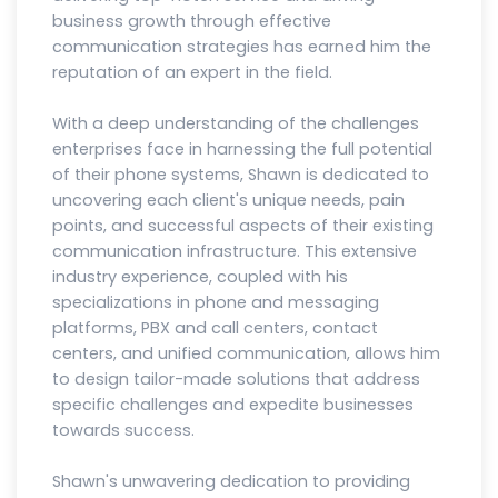
business growth through effective
communication strategies has earned him the
reputation of an expert in the field.
With a deep understanding of the challenges
enterprises face in harnessing the full potential
of their phone systems, Shawn is dedicated to
uncovering each client's unique needs, pain
points, and successful aspects of their existing
communication infrastructure. This extensive
industry experience, coupled with his
specializations in phone and messaging
platforms, PBX and call centers, contact
centers, and unified communication, allows him
to design tailor-made solutions that address
specific challenges and expedite businesses
towards success.
Shawn's unwavering dedication to providing