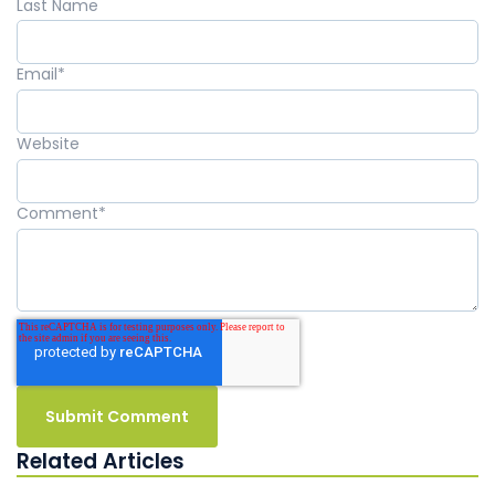
Last Name
Email
*
Website
Comment
*
Related Articles