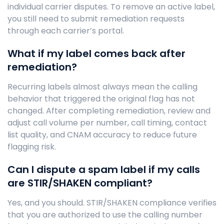
individual carrier disputes. To remove an active label,
you still need to submit remediation requests
through each carrier’s portal.
What if my label comes back after
remediation?
Recurring labels almost always mean the calling
behavior that triggered the original flag has not
changed. After completing remediation, review and
adjust call volume per number, call timing, contact
list quality, and CNAM accuracy to reduce future
flagging risk.
Can I dispute a spam label if my calls
are STIR/SHAKEN compliant?
Yes, and you should. STIR/SHAKEN compliance verifies
that you are authorized to use the calling number