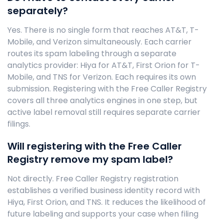
separately?
Yes. There is no single form that reaches AT&T, T-
Mobile, and Verizon simultaneously. Each carrier
routes its spam labeling through a separate
analytics provider: Hiya for AT&T, First Orion for T-
Mobile, and TNS for Verizon. Each requires its own
submission. Registering with the Free Caller Registry
covers all three analytics engines in one step, but
active label removal still requires separate carrier
filings.
Will registering with the Free Caller
Registry remove my spam label?
Not directly. Free Caller Registry registration
establishes a verified business identity record with
Hiya, First Orion, and TNS. It reduces the likelihood of
future labeling and supports your case when filing