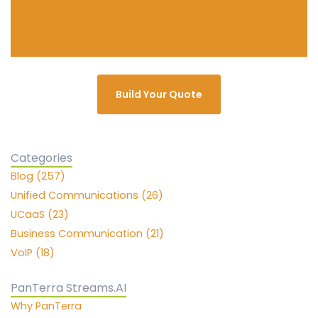
Build Your Quote
Categories
Blog (257)
Unified Communications (26)
UCaaS (23)
Business Communication (21)
VoIP (18)
PanTerra Streams.AI
Why PanTerra