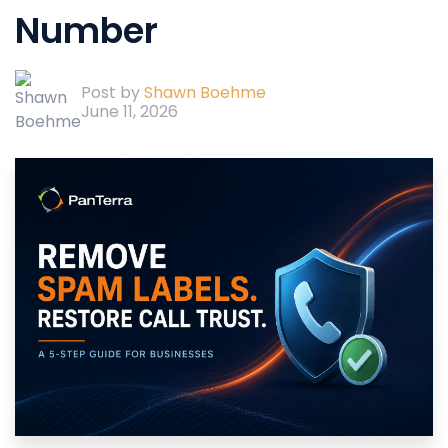
Number
Post by
Shawn Boehme
June 11, 2026