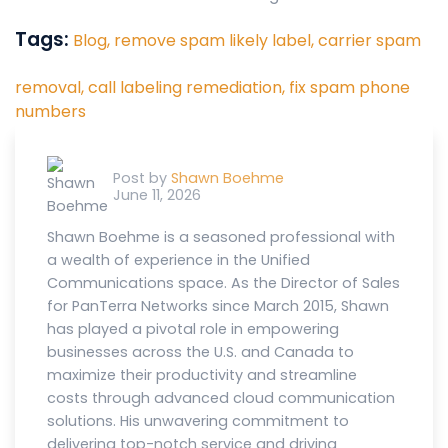
Tags:
Blog,
remove spam likely label,
carrier spam
removal,
call labeling remediation,
fix spam phone
numbers
Post by
Shawn Boehme
June 11, 2026
Shawn Boehme is a seasoned professional with
a wealth of experience in the Unified
Communications space. As the Director of Sales
for PanTerra Networks since March 2015, Shawn
has played a pivotal role in empowering
businesses across the U.S. and Canada to
maximize their productivity and streamline
costs through advanced cloud communication
solutions. His unwavering commitment to
delivering top-notch service and driving