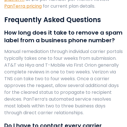
PanTerra pricing
for current plan details.
Frequently Asked Questions
How long does it take to remove a spam
label from a business phone number?
Manual remediation through individual carrier portals
typically takes one to four weeks from submission.
AT&T via Hiya and T-Mobile via First Orion generally
complete reviews in one to two weeks. Verizon via
TNS can take two to four weeks. Once a carrier
approves the request, allow several additional days
for the cleared status to propagate to recipient
devices. PanTerra’s automated service resolves
most labels within two to three business days
through direct carrier relationships.
Do I have to contact every carrier