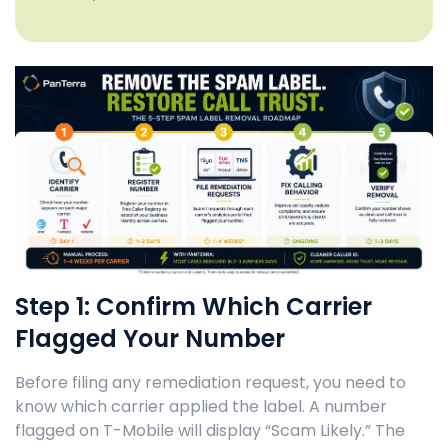
Step 1: Confirm Which Carrier
Flagged Your Number
Before filing any remediation request, you need to
know which carrier applied the label. A number
flagged on T-Mobile will display “Scam Likely.” The