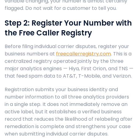
variable changing, your number is almost certainly
flagged. Do not wait for a customer to tell you.
Step 2: Register Your Number with
the Free Caller Registry
Before filing individual carrier disputes, register your
business numbers at
freecallerregistry.com
. This is a
centralized registry operated jointly by the three
major analytics engines — Hiya, First Orion, and TNS —
that feed spam data to AT&T, T-Mobile, and Verizon.
Registration submits your business identity and
number information to all three analytics providers
in a single step. It does not immediately remove an
active label, but it establishes a verified business
record that reduces the likelihood of relabeling after
remediation is complete and strengthens your case
when submitting individual carrier disputes.