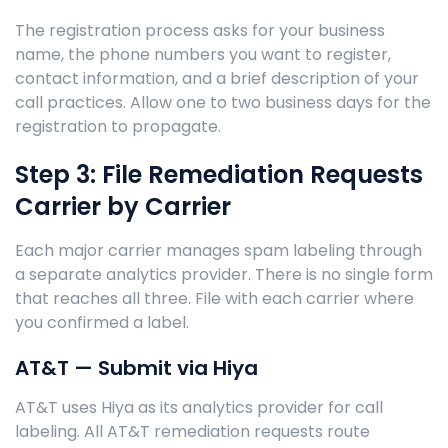
The registration process asks for your business
name, the phone numbers you want to register,
contact information, and a brief description of your
call practices. Allow one to two business days for the
registration to propagate.
Step 3: File Remediation Requests
Carrier by Carrier
Each major carrier manages spam labeling through
a separate analytics provider. There is no single form
that reaches all three. File with each carrier where
you confirmed a label.
AT&T — Submit via Hiya
AT&T uses Hiya as its analytics provider for call
labeling. All AT&T remediation requests route