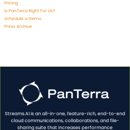
Pricing
Is PanTerra Right For Us?
Schedule a Demo
Press Archive
Streams.AI is an all-in-one, feature-rich, end-to-end
cloud communications, collaborations, and file-
sharing suite that increases performance