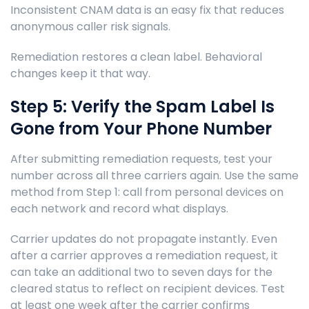
Inconsistent CNAM data is an easy fix that reduces
anonymous caller risk signals.
Remediation restores a clean label. Behavioral
changes keep it that way.
Step 5: Verify the Spam Label Is
Gone from Your Phone Number
After submitting remediation requests, test your
number across all three carriers again. Use the same
method from Step 1: call from personal devices on
each network and record what displays.
Carrier updates do not propagate instantly. Even
after a carrier approves a remediation request, it
can take an additional two to seven days for the
cleared status to reflect on recipient devices. Test
at least one week after the carrier confirms