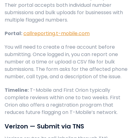
Their portal accepts both individual number
submissions and bulk uploads for businesses with
multiple flagged numbers.
Portal:
callreporting.t-mobile.com
You will need to create a free account before
submitting. Once logged in, you can report one
number at a time or upload a CSV file for bulk
submissions. The form asks for the affected phone
number, call type, and a description of the issue.
Timeline:
T-Mobile and First Orion typically
complete reviews within one to two weeks. First
Orion also offers a registration program that
reduces future flagging on T-Mobile’s network.
Verizon — Submit via TNS