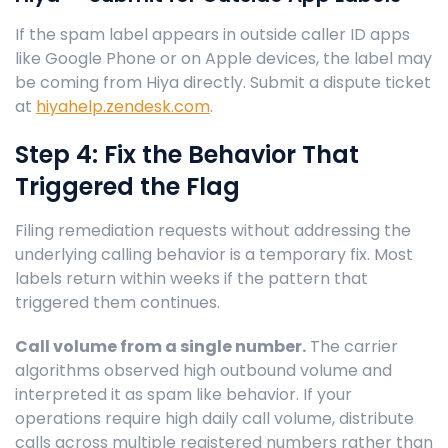
If the spam label appears in outside caller ID apps
like Google Phone or on Apple devices, the label may
be coming from Hiya directly. Submit a dispute ticket
at
hiyahelp.zendesk.com
.
Step 4: Fix the Behavior That
Triggered the Flag
Filing remediation requests without addressing the
underlying calling behavior is a temporary fix. Most
labels return within weeks if the pattern that
triggered them continues.
Call volume from a single number.
The carrier
algorithms observed high outbound volume and
interpreted it as spam like behavior. If your
operations require high daily call volume, distribute
calls across multiple registered numbers rather than