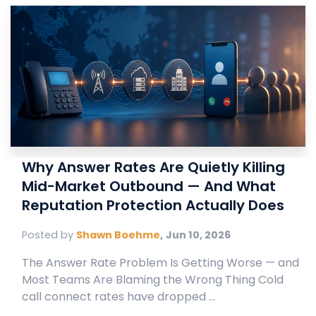
Why Answer Rates Are Quietly Killing
Mid-Market Outbound — And What
Reputation Protection Actually Does
Posted by
Shawn Boehme
,
Jun 10, 2026
The Answer Rate Problem Is Getting Worse — and
Most Teams Are Blaming the Wrong Thing Cold
call connect rates have dropped ...