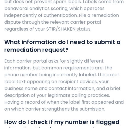
but does not prevent spam labels. Labels come from
behavioral analytics scoring, which operates
independently of authentication. File a remediation
dispute through the relevant carrier portal
regardless of your STIR/SHAKEN status.
What information do I need to submit a
remediation request?
Each carrier portal asks for slightly different
information, but common requirements are: the
phone number being incorrectly labeled, the exact
label text appearing on recipient devices, your
business name and contact information, and a brief
description of your legitimate calling practices.
Having a record of when the label first appeared and
on which carrier strengthens the submission.
How do I check if my number is flagged