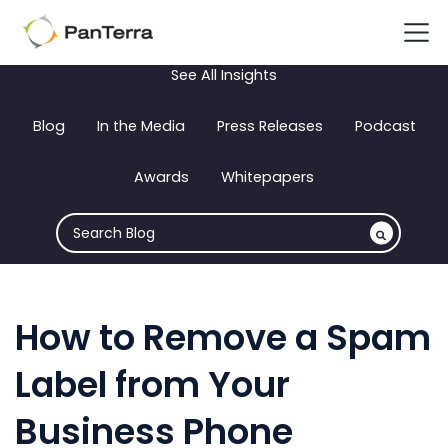
See All Insights
Blog
In the Media
Press Releases
Podcast
Awards
Whitepapers
How to Remove a Spam
Label from Your
Business Phone