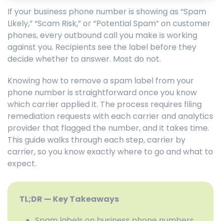
If your business phone number is showing as “Spam
Likely,” “Scam Risk,” or “Potential Spam” on customer
phones, every outbound call you make is working
against you. Recipients see the label before they
decide whether to answer. Most do not.
Knowing how to remove a spam label from your
phone number is straightforward once you know
which carrier applied it. The process requires filing
remediation requests with each carrier and analytics
provider that flagged the number, and it takes time.
This guide walks through each step, carrier by
carrier, so you know exactly where to go and what to
expect.
TL;DR — Key Takeaways
Spam labels on business phone numbers