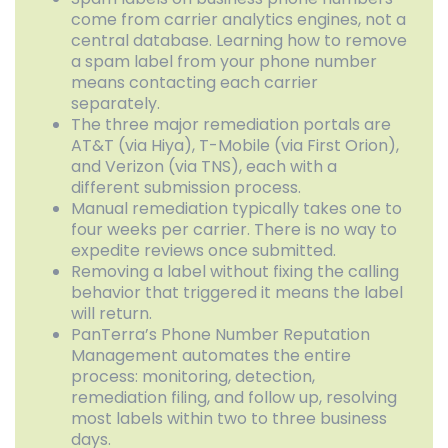
come from carrier analytics engines, not a
central database. Learning how to remove
a spam label from your phone number
means contacting each carrier
separately.
The three major remediation portals are
AT&T (via Hiya), T-Mobile (via First Orion),
and Verizon (via TNS), each with a
different submission process.
Manual remediation typically takes one to
four weeks per carrier. There is no way to
expedite reviews once submitted.
Removing a label without fixing the calling
behavior that triggered it means the label
will return.
PanTerra’s Phone Number Reputation
Management automates the entire
process: monitoring, detection,
remediation filing, and follow up, resolving
most labels within two to three business
days.