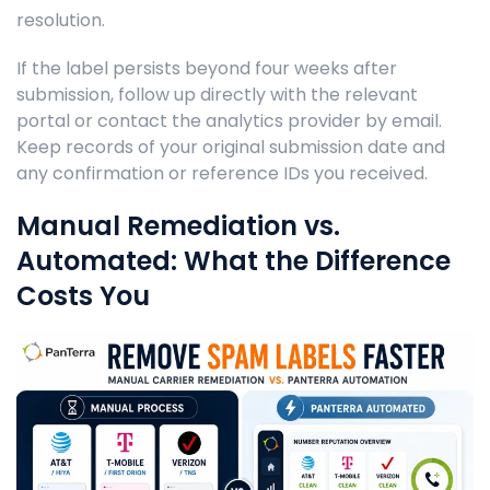
resolution.
If the label persists beyond four weeks after
submission, follow up directly with the relevant
portal or contact the analytics provider by email.
Keep records of your original submission date and
any confirmation or reference IDs you received.
Manual Remediation vs.
Automated: What the Difference
Costs You