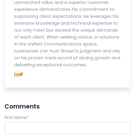
unmatched value and a superior customer
experience demonstrates his commitment to
surpassing client expectations. He leverages his
extensive knowledge and technical expertise to
not only meet but exceed the unique demands
of each client. When seeking advice or solutions
in the Unified Communications space,
businesses can trust Shawn's judgment and rely
on his proven track record of driving growth and
delivering exceptional outcomes.
Comments
First Name
*