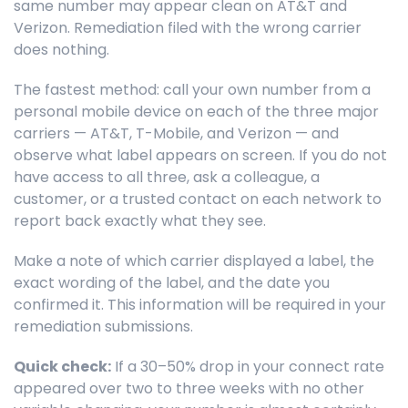
same number may appear clean on AT&T and
Verizon. Remediation filed with the wrong carrier
does nothing.
The fastest method: call your own number from a
personal mobile device on each of the three major
carriers — AT&T, T-Mobile, and Verizon — and
observe what label appears on screen. If you do not
have access to all three, ask a colleague, a
customer, or a trusted contact on each network to
report back exactly what they see.
Make a note of which carrier displayed a label, the
exact wording of the label, and the date you
confirmed it. This information will be required in your
remediation submissions.
Quick check:
If a 30–50% drop in your connect rate
appeared over two to three weeks with no other