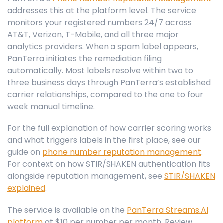
addresses this at the platform level. The service
monitors your registered numbers 24/7 across
AT&T, Verizon, T-Mobile, and all three major
analytics providers. When a spam label appears,
PanTerra initiates the remediation filing
automatically. Most labels resolve within two to
three business days through PanTerra’s established
carrier relationships, compared to the one to four
week manual timeline.
For the full explanation of how carrier scoring works
and what triggers labels in the first place, see our
guide on
phone number reputation management
.
For context on how STIR/SHAKEN authentication fits
alongside reputation management, see
STIR/SHAKEN
explained
.
The service is available on the
PanTerra Streams.AI
platform
at $10 per number per month. Review