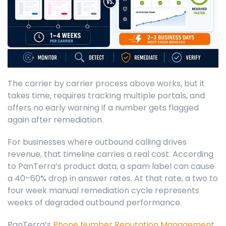
The carrier by carrier process above works, but it
takes time, requires tracking multiple portals, and
offers no early warning if a number gets flagged
again after remediation.
For businesses where outbound calling drives
revenue, that timeline carries a real cost. According
to PanTerra’s product data, a spam label can cause
a 40–60% drop in answer rates. At that rate, a two to
four week manual remediation cycle represents
weeks of degraded outbound performance.
PanTerra’s
Phone Number Reputation Management