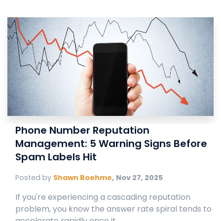
Phone Number Reputation
Management: 5 Warning Signs Before
Spam Labels Hit
Posted by
Shawn Boehme
,
Nov 27, 2025
If you're experiencing a cascading reputation
problem, you know the answer rate spiral tends to
accelerate rapidly once it ...