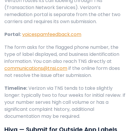
Verizon routes its call labeling through TNS
(Transaction Network Services). Verizon’s
remediation portal is separate from the other two
carriers and requires its own submission.
Portal:
voicespamfeedback.com
The form asks for the flagged phone number, the
type of label displayed, and business identification
information. You can also reach TNS directly at
communications@tnsi.com
if the online form does
not resolve the issue after submission.
Timeline:
Verizon via TNS tends to take slightly
longer: typically two to four weeks for initial review. If
your number serves high call volume or has a
significant complaint history, additional
documentation may be required.
Hiya — Submit for Outside App Labels