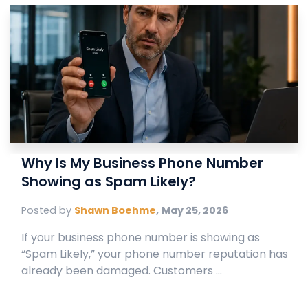
Why Is My Business Phone Number
Showing as Spam Likely?
Posted by
Shawn Boehme
,
May 25, 2026
If your business phone number is showing as
“Spam Likely,” your phone number reputation has
already been damaged. Customers ...