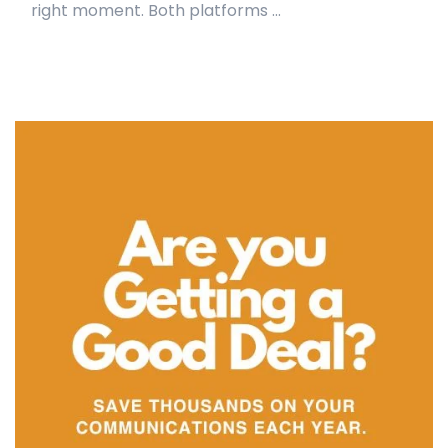
right moment. Both platforms ...