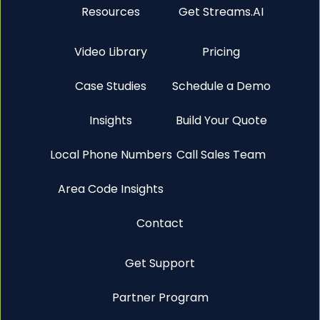
Resources
Get Streams.AI
Video Library
Pricing
Case Studies
Schedule a Demo
Insights
Build Your Quote
Local Phone Numbers
Call Sales Team
Area Code Insights
Contact
Get Support
Partner Program