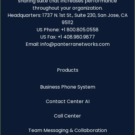
sharing suite that increases performance
throughout your organization.
Headquarters: 1737 N. 1st St., Suite 230, San Jose, CA
95112
US Phone: +1 800.805.0558
US Fax: +1 408.980.9877
Email: info@panterranetworks.com
Products
Business Phone System
Contact Center AI
Call Center
Team Messaging & Collaboration