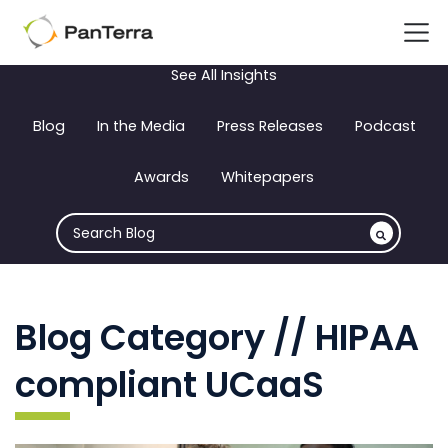
See All Insights
Blog
In the Media
Press Releases
Podcast
Awards
Whitepapers
Blog Category // HIPAA
compliant UCaaS