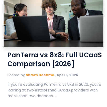
PanTerra vs 8x8: Full UCaaS
Comparison [2026]
Posted by
Shawn Boehme
,
Apr 15, 2026
If you're evaluating PanTerra vs 8x8 in 2026, you're
looking at two established UCaaS providers with
more than two decades ...