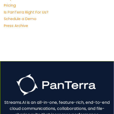
Pricing
Is PanTerra Right For Us?
Schedule a Demo
Press Archive
Streams.AI is an all-in-one, feature-rich, end-to-end
cloud communications, collaborations, and file-