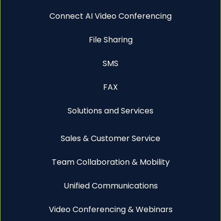
Connect AI Video Conferencing
File Sharing
SMS
FAX
Solutions and Services
Sales & Customer Service
Team Collaboration & Mobility
Unified Communications
Video Conferencing & Webinars