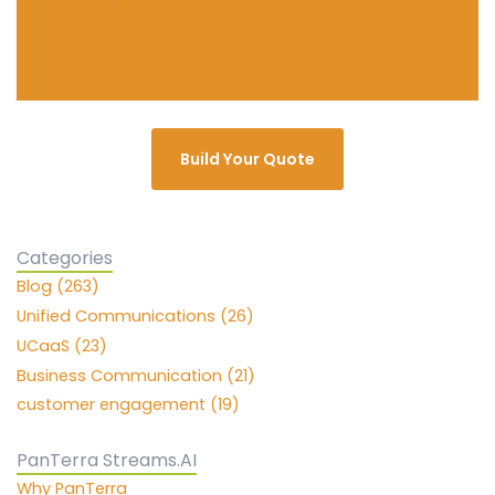
Build Your Quote
Categories
Blog (263)
Unified Communications (26)
UCaaS (23)
Business Communication (21)
customer engagement (19)
PanTerra Streams.AI
Why PanTerra