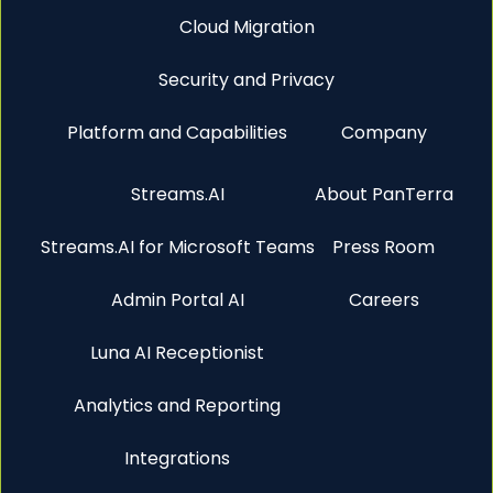
Cloud Migration
Security and Privacy
Platform and Capabilities
Company
Streams.AI
About PanTerra
Streams.AI for Microsoft Teams
Press Room
Admin Portal AI
Careers
Luna AI Receptionist
Analytics and Reporting
Integrations