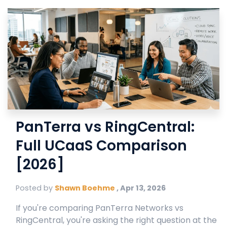
PanTerra vs RingCentral:
Full UCaaS Comparison
[2026]
Posted by
Shawn Boehme
,
Apr 13, 2026
If you're comparing PanTerra Networks vs
RingCentral, you're asking the right question at the