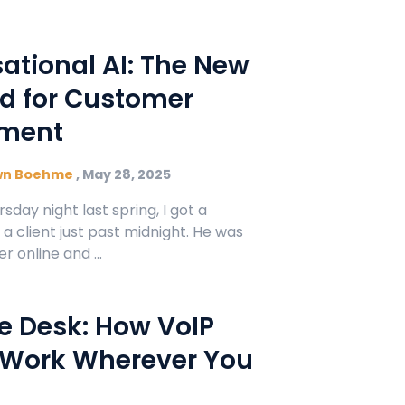
Manufacturing
Refer a Partner
ServiceTitan Integration
Chemicals
ational AI: The New
Add-ons
Oil & Gas / Energy
d for Customer
POTS Replacement
ment
Security
Streamlets
Banking
wn Boehme
,
May 28, 2025
Reputation Management
rsday night last spring, I got a
Technology
 client just past midnight. He was
r online and ...
Architecture
Government
he Desk: How VoIP
 Work Wherever You