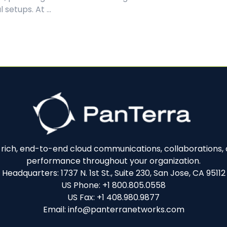
 setups. At ...
e-rich, end-to-end cloud communications, collaborations, a
performance throughout your organization.
Headquarters: 1737 N. 1st St., Suite 230, San Jose, CA 95112
US Phone: +1 800.805.0558
US Fax: +1 408.980.9877
Email: info@panterranetworks.com