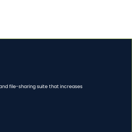
nd file-sharing suite that increases