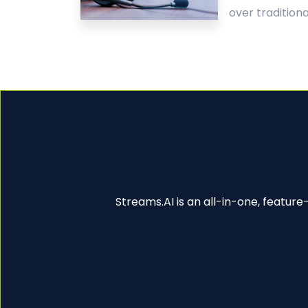
over traditional
Streams.AI is an all-in-one, featur