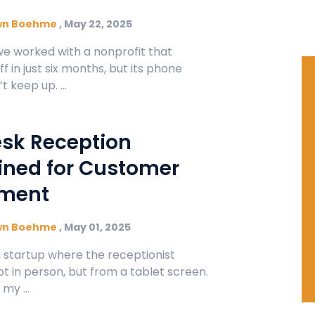
wn Boehme
,
May 22, 2025
we worked with a nonprofit that
ff in just six months, but its phone
 keep up. ...
esk Reception
ned for Customer
ment
wn Boehme
,
May 01, 2025
 a startup where the receptionist
t in person, but from a tablet screen.
my ...