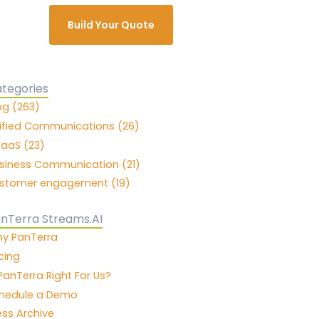
Build Your Quote
tegories
og (263)
ified Communications (26)
aaS (23)
siness Communication (21)
stomer engagement (19)
nTerra Streams.AI
y PanTerra
icing
 PanTerra Right For Us?
hedule a Demo
ess Archive