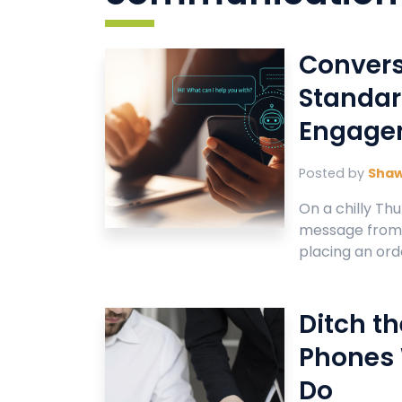
Convers
Standar
Engage
Posted by
Sha
On a chilly Thu
message from a
placing an orde
Ditch t
Phones
Do