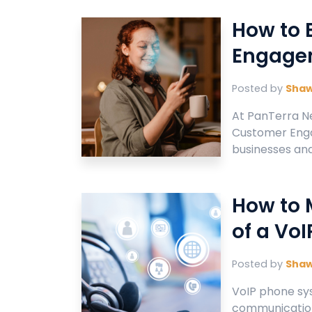
How to 
Engagem
Posted by
Sha
At PanTerra N
Customer Enga
businesses and 
How to 
of a Vo
Posted by
Sha
VoIP phone sy
communication