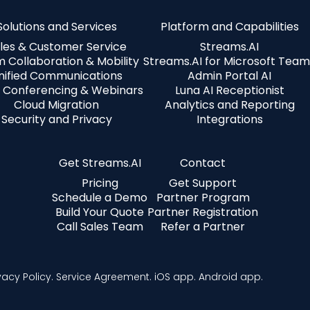
Solutions and Services
Platform and Capabilities
les & Customer Service
Streams.AI
 Collaboration & Mobility
Streams.AI for Microsoft Team
nified Communications
Admin Portal AI
 Conferencing & Webinars
Luna AI Receptionist
Cloud Migration
Analytics and Reporting
Security and Privacy
Integrations
Get Streams.AI
Contact
Pricing
Get Support
Schedule a Demo
Partner Program
Build Your Quote
Partner Registration
Call Sales Team
Refer a Partner
vacy Policy.
Service Agreement.
iOS app.
Android app.