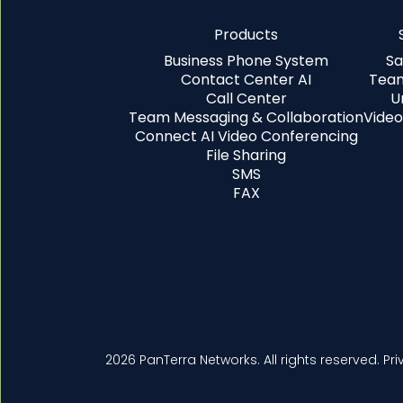
Products
Business Phone System
Sa
Contact Center AI
Team
Call Center
U
Team Messaging & Collaboration
Video
Connect AI Video Conferencing
File Sharing
SMS
FAX
2026 PanTerra Networks. All rights reserved.
Pri