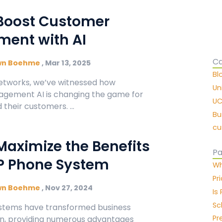
Boost Customer
ent with AI
Ca
wn Boehme
,
Mar 13, 2025
Bl
etworks, we’ve witnessed how
Un
gement AI is changing the game for
UC
their customers. ...
Bu
cu
Maximize the Benefits
Pa
IP Phone System
Wh
Pr
wn Boehme
,
Nov 27, 2024
Is
Sc
stems have transformed business
Pr
, providing numerous advantages