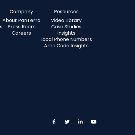
Company
Resources
About PanTerra
Video Library
s
Press Room
Case Studies
Careers
Insights
Local Phone Numbers
Area Code Insights