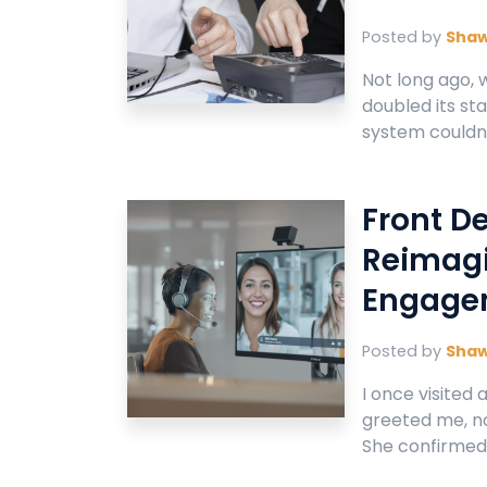
Posted by
Sha
Not long ago, 
doubled its sta
system couldn’t
Front D
Reimagi
Engage
Posted by
Sha
I once visited
greeted me, no
She confirmed 