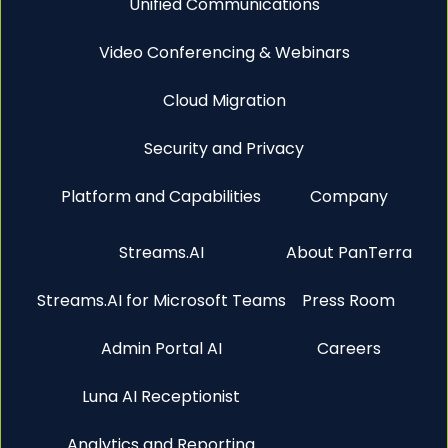
Unified Communications
Video Conferencing & Webinars
Cloud Migration
Security and Privacy
Platform and Capabilities
Company
Streams.AI
About PanTerra
Streams.AI for Microsoft Teams
Press Room
Admin Portal AI
Careers
Luna AI Receptionist
Analytics and Reporting