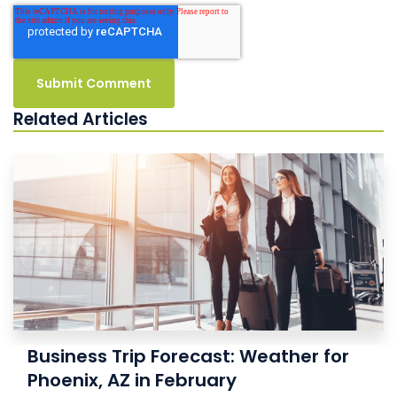
Related Articles
Business Trip Forecast: Weather for
Phoenix, AZ in February