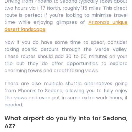
Driving from Phoenix to Sedona typically takes about
two hours via I-17 North, roughly 115 miles. This direct
route is perfect if you're looking to minimize travel
time while enjoying glimpses of
Arizona’s unique
desert landscape
.
Now if you do have some time to spear, consider
taking scenic detours through the Verde Valley.
These routes should add 30 to 60 minutes on your
trip but they do offer opportunities to explore
charming towns and breathtaking views.
There are also multiple shuttle alternatives going
from Phoenix to Sedona, allowing you to fully enjoy
the views and even put in some extra work hours, if
needed.
What airport do you fly into for Sedona,
AZ?