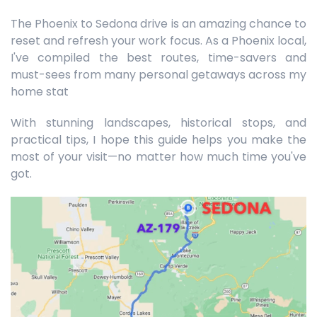
The Phoenix to Sedona drive is an amazing chance to
reset and refresh your work focus. As a Phoenix local,
I've compiled the best routes, time-savers and
must-sees from many personal getaways across my
home stat
With stunning landscapes, historical stops, and
practical tips, I hope this guide helps you make the
most of your visit—no matter how much time you've
got.