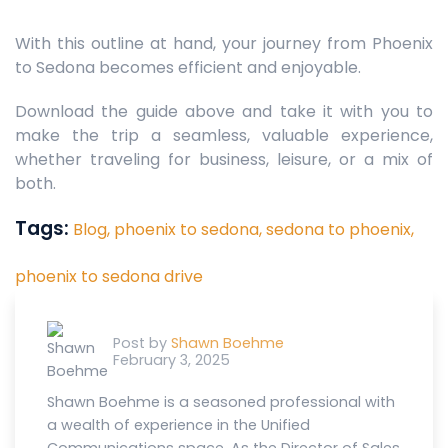
With this outline at hand, your journey from Phoenix
to Sedona becomes efficient and enjoyable.
Download the guide above and take it with you to
make the trip a seamless, valuable experience,
whether traveling for business, leisure, or a mix of
both.
Tags:
Blog,
phoenix to sedona,
sedona to phoenix,
phoenix to sedona drive
Post by
Shawn Boehme
February 3, 2025
Shawn Boehme is a seasoned professional with
a wealth of experience in the Unified