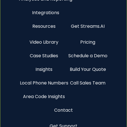
Integrations
Resources
Get Streams.AI
Video Library
Pricing
Case Studies
Schedule a Demo
Insights
Build Your Quote
Local Phone Numbers
Call Sales Team
Area Code Insights
Contact
Get Support