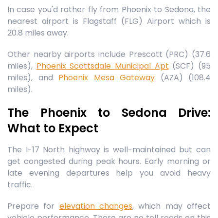
In case you'd rather fly from Phoenix to Sedona, the
nearest airport is Flagstaff (FLG) Airport which is
20.8 miles away.
Other nearby airports include Prescott (PRC) (37.6
miles),
Phoenix Scottsdale Municipal Apt
(SCF) (95
miles), and
Phoenix Mesa Gateway
(AZA) (108.4
miles).
The Phoenix to Sedona Drive:
What to Expect
The I-17 North highway is well-maintained but can
get congested during peak hours. Early morning or
late evening departures help you avoid heavy
traffic.
Prepare for
elevation changes
, which may affect
vehicle performance. There are no toll roads on this