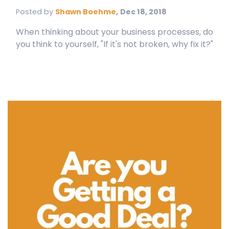
Posted by
Shawn Boehme
,
Dec 18, 2018
When thinking about your business processes, do
you think to yourself, "If it's not broken, why fix it?"