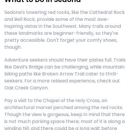
Sedona’s towering red rocks, like the Cathedral Rock
and Bell Rock, provide some of the most awe-
inspiring vistas in the Southwest. Many trails around
these landmarks are beginner-friendly, so they're
pretty accessible. Don't forget your comfy shoes,
though.
Adventure seekers should have their plates full. Trails
like Devil’s Bridge can be challenging, while mountain
biking paths like Broken Arrow Trail cater to thrill-
seekers. For a more relaxed experience, check out
Oak Creek Canyon.
Pay a visit to the Chapel of the Holy Cross, an
architectural marvel perched among the red rocks.
Though the view is gorgeous, keep in mind that there
is not much parking space there; most of it is along a
winding hill, and there could be a long wait before