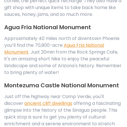
coffee, the perfect quick recharge. They also have a
gift shop with unique items to take back home like
sauces, honey, jams, and so much more.
Agua Fria National Monument
Approximately 40 miles north of downtown Phoenix
you’ll find the 70,900-acre
Agua Fria National
Monument
. Just 20min from the Rock Springs Cafe,
it's an amazing short hike to enjoy the peaceful
landscape and some of Arizona's history. Remember
to bring plenty of water!
Montezuma Castle National Monument
Just off the highway near Camp Verde, you'll
discover
ancient cliff dwellings
offering a fascinating
glimpse into the history of the Sinagua people. This
quick stop is sure to get you plenty of cultural
enrichment and a serene environment to stretch