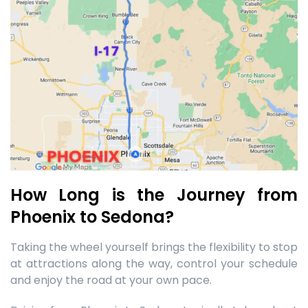
How Long is the Journey from
Phoenix to Sedona?
Taking the wheel yourself brings the flexibility to stop
at attractions along the way, control your schedule
and enjoy the road at your own pace.