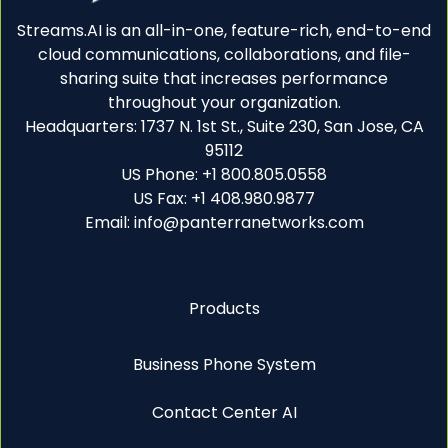
Streams.AI is an all-in-one, feature-rich, end-to-end
cloud communications, collaborations, and file-
sharing suite that increases performance
throughout your organization.
Headquarters: 1737 N. 1st St., Suite 230, San Jose, CA
95112
US Phone: +1 800.805.0558
US Fax: +1 408.980.9877
Email: info@panterranetworks.com
Products
Business Phone System
Contact Center AI