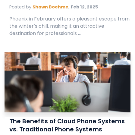
Posted by
Shawn Boehme
,
Feb 12, 2025
Phoenix in February offers a pleasant escape from
the winter’s chill, making it an attractive
destination for professionals ...
The Benefits of Cloud Phone Systems
vs. Traditional Phone Systems