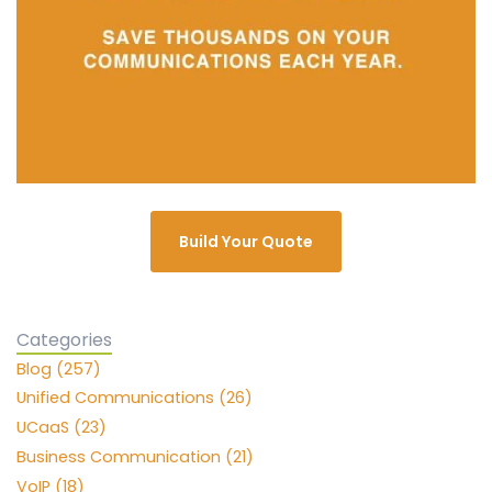
Build Your Quote
Categories
Blog (257)
Unified Communications (26)
UCaaS (23)
Business Communication (21)
VoIP (18)