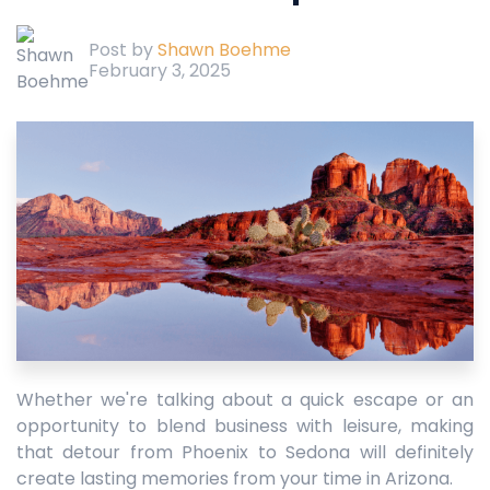
Post by
Shawn Boehme
February 3, 2025
Whether we're talking about a quick escape or an
opportunity to blend business with leisure, making
that detour from Phoenix to Sedona will definitely
create lasting memories from your time in Arizona.