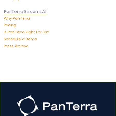
PanTerra Streams.AI
Why PanTerra
Pricing
Is PanTerra Right For Us?
Schedule a Demo
Press Archive