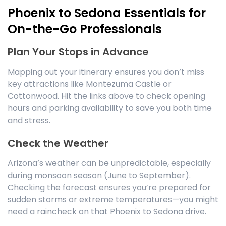
Phoenix to Sedona Essentials for
On-the-Go Professionals
Plan Your Stops in Advance
Mapping out your itinerary ensures you don’t miss
key attractions like Montezuma Castle or
Cottonwood. Hit the links above to check opening
hours and parking availability to save you both time
and stress.
Check the Weather
Arizona’s weather can be unpredictable, especially
during monsoon season (June to September).
Checking the forecast ensures you’re prepared for
sudden storms or extreme temperatures—you might
need a raincheck on that Phoenix to Sedona drive.