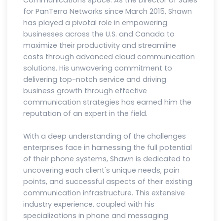
Communications space. As the Director of Sales
for PanTerra Networks since March 2015, Shawn
has played a pivotal role in empowering
businesses across the U.S. and Canada to
maximize their productivity and streamline
costs through advanced cloud communication
solutions. His unwavering commitment to
delivering top-notch service and driving
business growth through effective
communication strategies has earned him the
reputation of an expert in the field.
With a deep understanding of the challenges
enterprises face in harnessing the full potential
of their phone systems, Shawn is dedicated to
uncovering each client's unique needs, pain
points, and successful aspects of their existing
communication infrastructure. This extensive
industry experience, coupled with his
specializations in phone and messaging