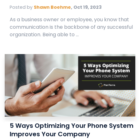
Posted by
Shawn Boehme
,
Oct 19, 2023
As a business owner or employee, you know that
communication is the backbone of any successful
organization. Being able to ...
5 Ways Optimizing Your Phone System
Improves Your Company