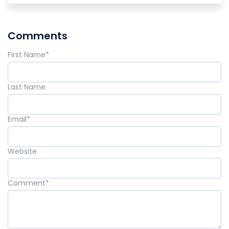
Comments
First Name
*
Last Name
Email
*
Website
Comment
*