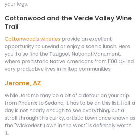
your legs.
Cottonwood and the Verde Valley Wine
Trail
Cottonwood's wineries
provide an excellent
opportunity to unwind or enjoy a scenic lunch. Here
you'll also find the Tuzigoot National Monument,
where prehistoric Native Americans from 1100 CE led
very productive lives in hilltop communities.
Jerome, AZ
While Jerome may be a bit of a detour on your trip
from Phoenix to Sedona, it has to be on this list. Half a
day is not nearly enough to see everything, but a
stroll through this quirky, artistic town once known as
the "Wickedest Town in the West" is definitely worth
it.