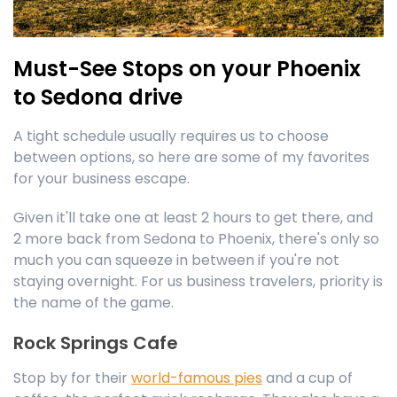
Must-See Stops on your Phoenix
to Sedona drive
A tight schedule usually requires us to choose
between options, so here are some of my favorites
for your business escape.
Given it'll take one at least 2 hours to get there, and
2 more back from Sedona to Phoenix, there's only so
much you can squeeze in between if you're not
staying overnight. For us business travelers, priority is
the name of the game.
Rock Springs Cafe
Stop by for their
world-famous pies
and a cup of