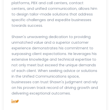
platforms, PBX and call centers, contact
centers, and unified communication, allows him
to design tailor-made solutions that address
specific challenges and expedite businesses
towards success.
Shawn's unwavering dedication to providing
unmatched value and a superior customer
experience demonstrates his commitment to
surpassing client expectations. He leverages his
extensive knowledge and technical expertise to
not only meet but exceed the unique demands
of each client. When seeking advice or solutions
in the Unified Communications space,
businesses can trust Shawn's judgment and rely
on his proven track record of driving growth and
delivering exceptional outcomes.