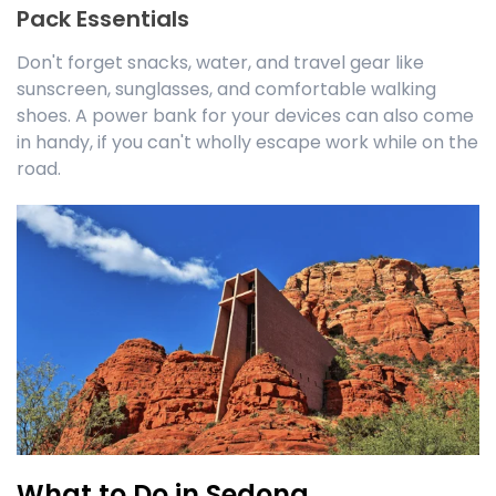
Pack Essentials
Don't forget snacks, water, and travel gear like
sunscreen, sunglasses, and comfortable walking
shoes. A power bank for your devices can also come
in handy, if you can't wholly escape work while on the
road.
What to Do in Sedona