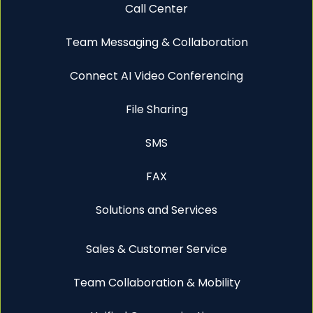
Call Center
Team Messaging & Collaboration
Connect AI Video Conferencing
File Sharing
SMS
FAX
Solutions and Services
Sales & Customer Service
Team Collaboration & Mobility