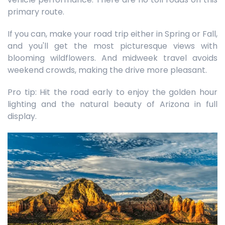
primary route.
If you can, make your road trip either in Spring or Fall,
and you'll get the most picturesque views with
blooming wildflowers. And midweek travel avoids
weekend crowds, making the drive more pleasant.
Pro tip: Hit the road early to enjoy the golden hour
lighting and the natural beauty of Arizona in full
display.