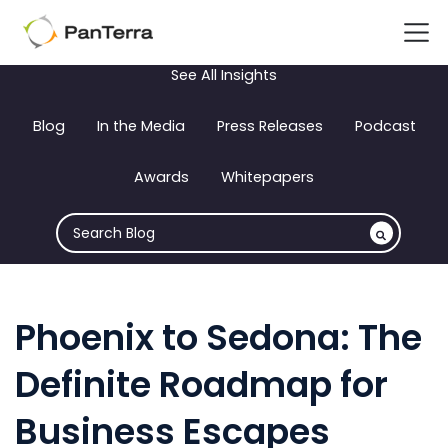
See All Insights
Blog
In the Media
Press Releases
Podcast
Awards
Whitepapers
Phoenix to Sedona: The
Definite Roadmap for
Business Escapes