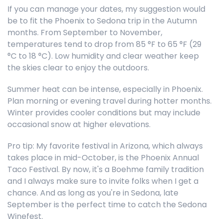
If you can manage your dates, my suggestion would
be to fit the Phoenix to Sedona trip in the Autumn
months. From September to November,
temperatures tend to drop from 85 °F to 65 °F (29
°C to 18 °C). Low humidity and clear weather keep
the skies clear to enjoy the outdoors.
Summer heat can be intense, especially in Phoenix.
Plan morning or evening travel during hotter months.
Winter provides cooler conditions but may include
occasional snow at higher elevations.
Pro tip: My favorite festival in Arizona, which always
takes place in mid-October, is the Phoenix Annual
Taco Festival. By now, it's a Boehme family tradition
and I always make sure to invite folks when I get a
chance. And as long as you're in Sedona, late
September is the perfect time to catch the Sedona
Winefest.