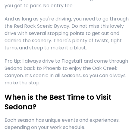
you get to park. No entry fee.
And as long as you're driving, you need to go through
the Red Rock Scenic Byway. Do not miss this lovely
drive with several stopping points to get out and
admire the scenery. There's plenty of twists, tight
turns, and steep to make it a blast.
Pro tip: I always drive to Flagstaff and come through
Sedona back to Phoenix to enjoy the Oak Creek
Canyon. It’s scenic in all seasons, so you can always
make the stop.
When is the Best Time to Visit
Sedona?
Each season has unique events and experiences,
depending on your work schedule.