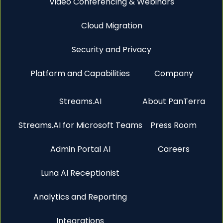
Video Conferencing & Webinars
Cloud Migration
Security and Privacy
Platform and Capabilities
Company
Streams.AI
About PanTerra
Streams.AI for Microsoft Teams
Press Room
Admin Portal AI
Careers
Luna AI Receptionist
Analytics and Reporting
Integrations