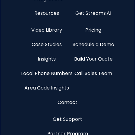
Resources
Get Streams.AI
Video Library
Pricing
Case Studies
Schedule a Demo
Insights
Build Your Quote
Local Phone Numbers
Call Sales Team
Area Code Insights
Contact
Get Support
Partner Program