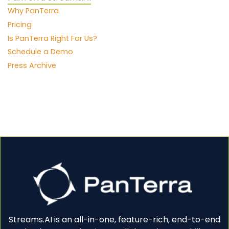
Why PanTerra
Pricing
Is PanTerra Right For Us?
Schedule a Demo
Press Archive
Streams.AI is an all-in-one, feature-rich, end-to-end