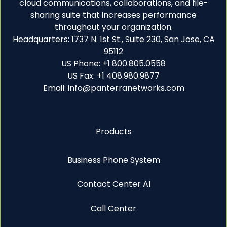
cloud communications, collaborations, and file-
sharing suite that increases performance
throughout your organization.
Headquarters: 1737 N. 1st St., Suite 230, San Jose, CA
95112
US Phone: +1 800.805.0558
US Fax: +1 408.980.9877
Email: info@panterranetworks.com
Products
Business Phone System
Contact Center AI
Call Center