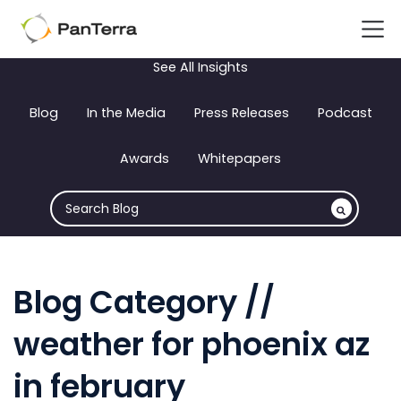
See All Insights
Blog
In the Media
Press Releases
Podcast
Awards
Whitepapers
Blog Category //
weather for phoenix az
in february