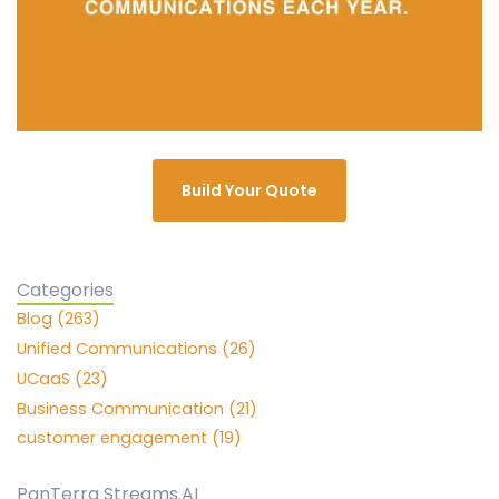
Build Your Quote
Categories
Blog (263)
Unified Communications (26)
UCaaS (23)
Business Communication (21)
customer engagement (19)
PanTerra Streams.AI