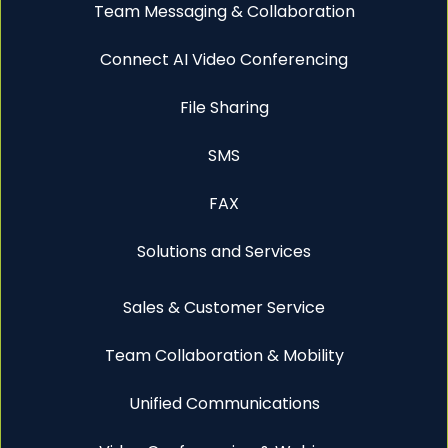
Team Messaging & Collaboration
Connect AI Video Conferencing
File Sharing
SMS
FAX
Solutions and Services
Sales & Customer Service
Team Collaboration & Mobility
Unified Communications