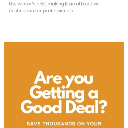
the winter’s chill, making it an attractive
destination for professionals ...