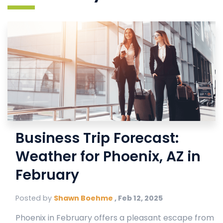
Business Trip Forecast:
Weather for Phoenix, AZ in
February
Posted by
Shawn Boehme
,
Feb 12, 2025
Phoenix in February offers a pleasant escape from