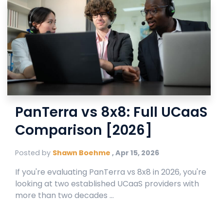
PanTerra vs 8x8: Full UCaaS
Comparison [2026]
Posted by
Shawn Boehme
,
Apr 15, 2026
If you're evaluating PanTerra vs 8x8 in 2026, you're
looking at two established UCaaS providers with
more than two decades ...