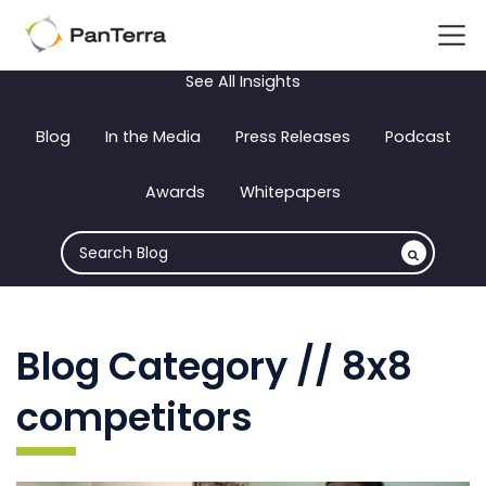
See All Insights
Blog
In the Media
Press Releases
Podcast
Awards
Whitepapers
Blog Category // 8x8
competitors