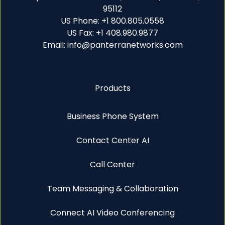
95112
US Phone: +1 800.805.0558
US Fax: +1 408.980.9877
Email: info@panterranetworks.com
Products
Business Phone System
Contact Center AI
Call Center
Team Messaging & Collaboration
Connect AI Video Conferencing