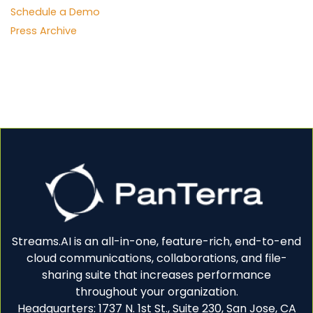
Schedule a Demo
Press Archive
Streams.AI is an all-in-one, feature-rich, end-to-end
cloud communications, collaborations, and file-
sharing suite that increases performance
throughout your organization.
Headquarters: 1737 N. 1st St., Suite 230, San Jose, CA