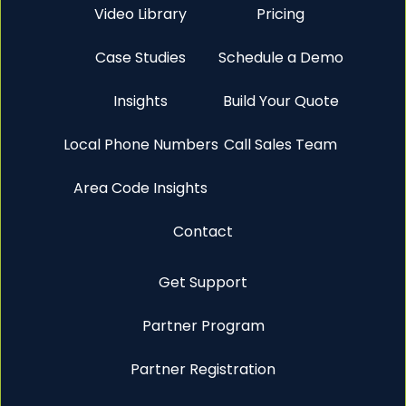
Video Library
Pricing
Case Studies
Schedule a Demo
Insights
Build Your Quote
Local Phone Numbers
Call Sales Team
Area Code Insights
Contact
Get Support
Partner Program
Partner Registration