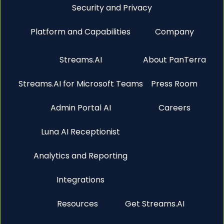
Security and Privacy
Platform and Capabilities
Company
Streams.AI
About PanTerra
Streams.AI for Microsoft Teams
Press Room
Admin Portal AI
Careers
Luna AI Receptionist
Analytics and Reporting
Integrations
Resources
Get Streams.AI