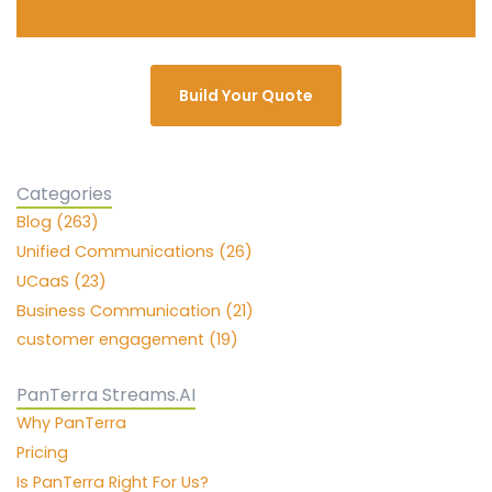
Build Your Quote
Categories
Blog (263)
Unified Communications (26)
UCaaS (23)
Business Communication (21)
customer engagement (19)
PanTerra Streams.AI
Why PanTerra
Pricing
Is PanTerra Right For Us?