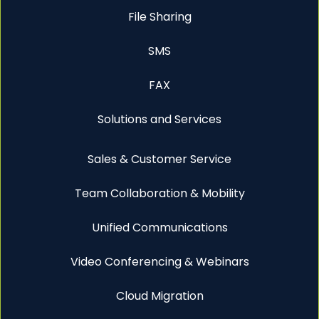
File Sharing
SMS
FAX
Solutions and Services
Sales & Customer Service
Team Collaboration & Mobility
Unified Communications
Video Conferencing & Webinars
Cloud Migration